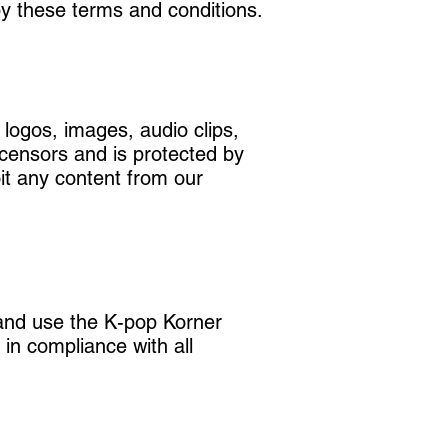
y these terms and conditions.
 logos, images, audio clips,
icensors and is protected by
oit any content from our
 and use the K-pop Korner
in compliance with all