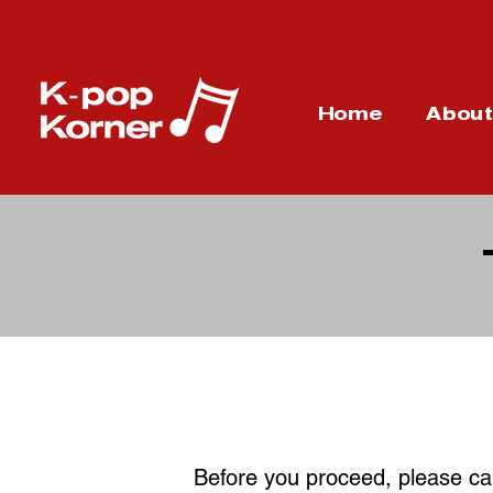
Home
Abou
Before you proceed, please car