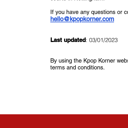
If you have any questions or c
hello@kpopkorner.com
: 03/01/2023
Last updated
By using the Kpop Korner webs
terms and conditions.