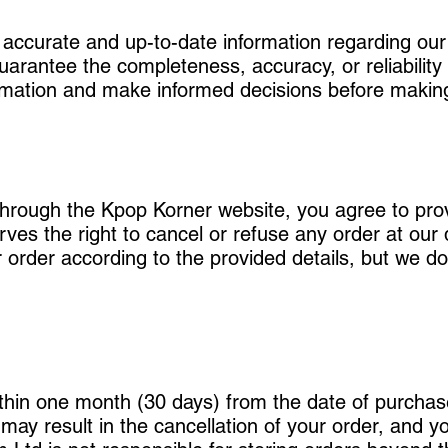
 accurate and up-to-date information regarding ou
rantee the completeness, accuracy, or reliability o
nformation and make informed decisions before maki
through the Kpop Korner website, you agree to pr
ves the right to cancel or refuse any order at our 
ur order according to the provided details, but we do
thin one month (30 days) from the date of purchase.
e may result in the cancellation of your order, and