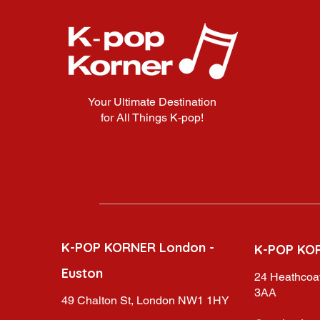
Your Ultimate Destination
for All Things K-pop!
K-POP KORNER London -
K-POP KO
Euston
24 Heathcoat
3AA
49 Chalton St, London NW1 1HY