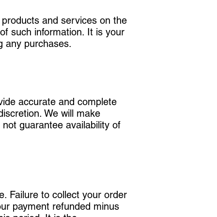
r products and services on the
f such information. It is your
ng any purchases.
ovide accurate and complete
discretion. We will make
 not guarantee availability of
 Failure to collect your order
 your payment refunded minus