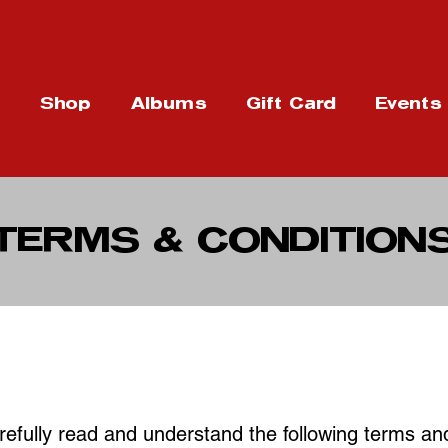
t
Shop
Albums
Gift Card
Events
TERMS & CONDITION
efully read and understand the following terms an