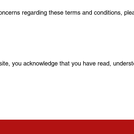
oncerns regarding these terms and conditions, ple
ite, you acknowledge that you have read, underst