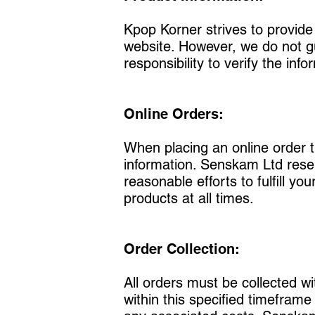
Kpop Korner strives to provide
website. However, we do not gua
responsibility to verify the i
Online Orders:
When placing an online order 
information. Senskam Ltd reser
reasonable efforts to fulfill yo
products at all times.
Order Collection:
All orders must be collected wi
within this specified timefram