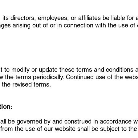
ts directors, employees, or affiliates be liable for a
es arising out of or in connection with the use of 
 to modify or update these terms and conditions at
iew the terms periodically. Continued use of the web
 the revised terms.
tion:
all be governed by and construed in accordance wi
rom the use of our website shall be subject to the e