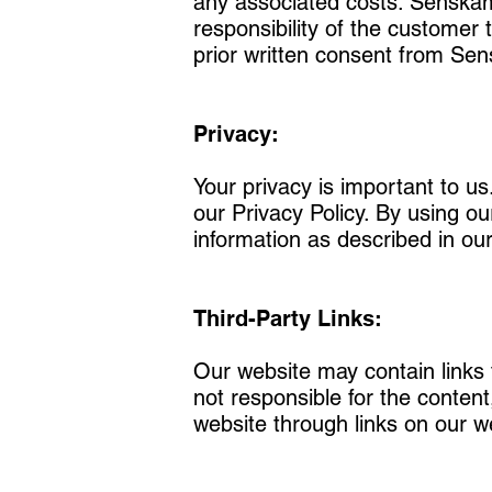
any associated costs. Senskam L
responsibility of the customer t
prior written consent from Se
Privacy:
Your privacy is important to u
our Privacy Policy. By using ou
information as described in our
Third-Party Links:
Our website may contain links 
not responsible for the content
website through links on our we