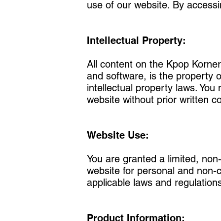
use of our website. By access
Intellectual Property:
All content on the Kpop Korner 
and software, is the property 
intellectual property laws. You
website without prior written
Website Use:
You are granted a limited, non
website for personal and non-c
applicable laws and regulation
Product Information: