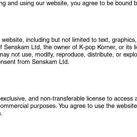
ing and using our website, you agree to be bound b
website, including but not limited to text, graphics,
of Senskam Ltd, the owner of K-pop Korner, or its l
 may not use, modify, reproduce, distribute, or expl
 consent from Senskam Ltd.
-exclusive, and non-transferable license to access
ommercial purposes. You agree to use the website 
s.