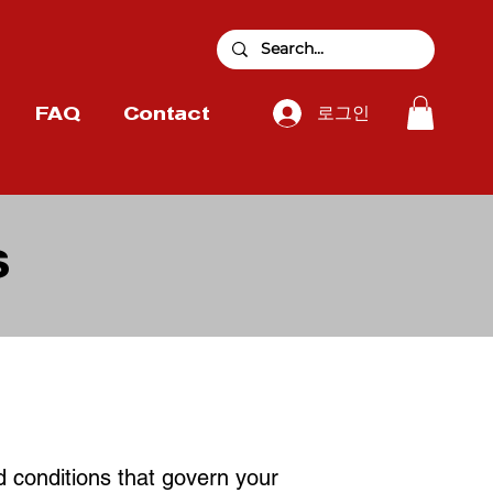
로그인
FAQ
Contact
S
d conditions that govern your