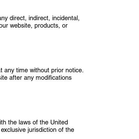
ny direct, indirect, incidental,
our website, products, or
 any time without prior notice.
site after any modifications
th the laws of the United
xclusive jurisdiction of the