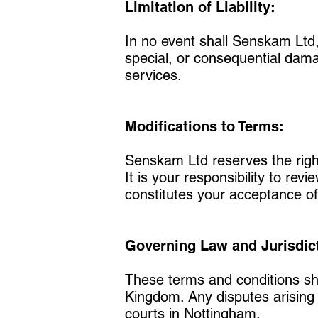
Limitation of Liability:
In no event shall Senskam Ltd, i
special, or consequential damag
services.
Modifications to Terms:
Senskam Ltd reserves the right
It is your responsibility to rev
constitutes your acceptance of
Governing Law and Jurisdic
These terms and conditions sh
Kingdom. Any disputes arising f
courts in Nottingham.