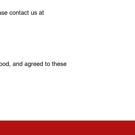
ase contact us at
ood, and agreed to these