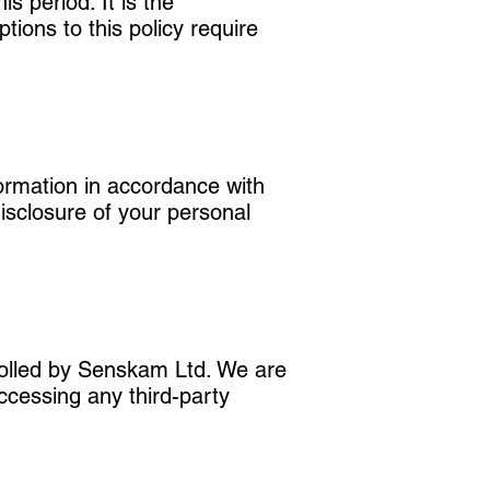
s period. It is the
tions to this policy require
ormation in accordance with
disclosure of your personal
trolled by Senskam Ltd. We are
Accessing any third-party