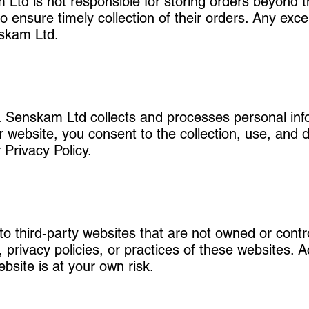
td is not responsible for storing orders beyond thi
o ensure timely collection of their orders. Any excep
nskam Ltd.
s. Senskam Ltd collects and processes personal inf
r website, you consent to the collection, use, and 
 Privacy Policy.
to third-party websites that are not owned or con
, privacy policies, or practices of these websites. 
bsite is at your own risk.