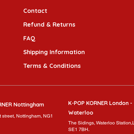
Contact
Refund & Returns
FAQ
Shipping Information
Terms & Conditions
K-POP KORNER London -
RNER Nottingham
Waterloo
 street, Nottingham, NG1
The Sidings, Waterloo Station
SE1 7BH.