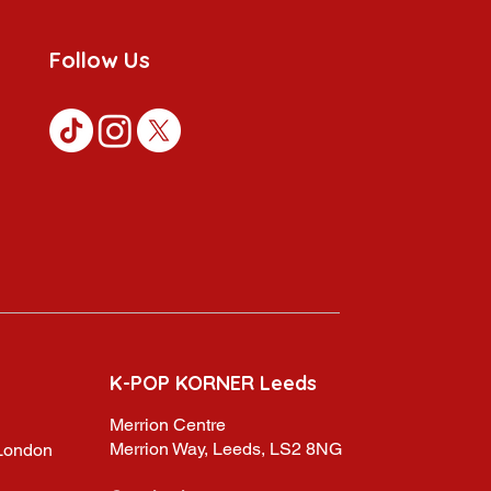
Follow Us
K-POP KORNER Leeds
Merrion Centre
Merrion Way, Leeds, LS2 8NG
,London