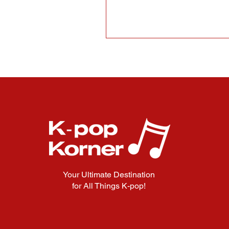
Your Ultimate Destination
for All Things K-pop!