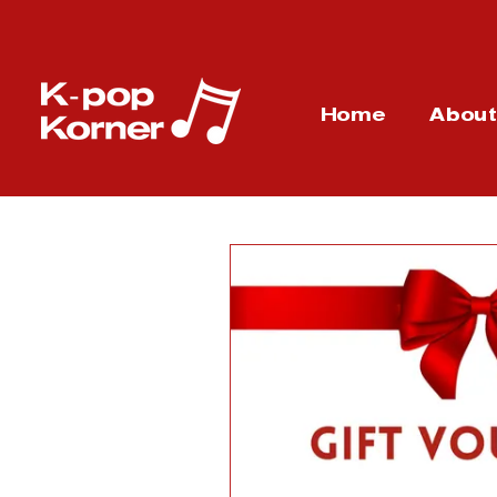
Home
Abou