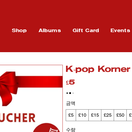
t
Shop
Albums
Gift Card
Events
K-pop Korne
£5
금액
£5
£10
£15
£25
£50
£
수량