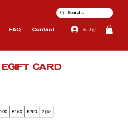
로그인
FAQ
Contact
r EGIFT CARD
100
£150
£200
기타