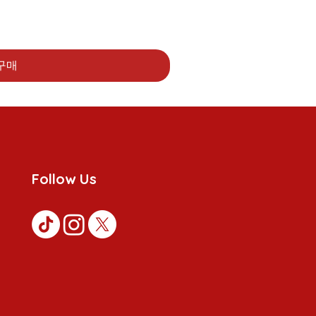
구매
Follow Us