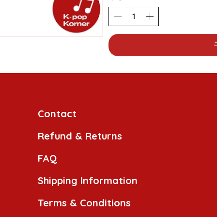
Contact
Refund & Returns
FAQ
Shipping Information
Terms & Conditions