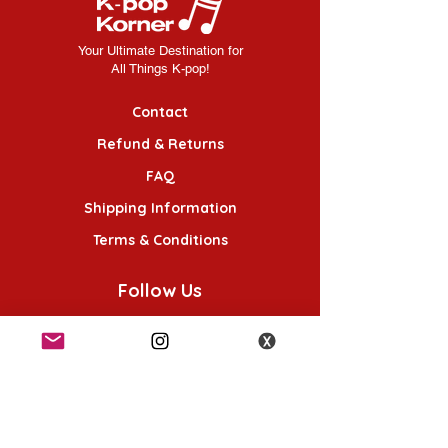
Your Ultimate Destination for
All Things K-pop!
Contact
Refund & Returns
FAQ
Shipping Information
Terms & Conditions
Follow Us
K-POP KORNER London - Euston