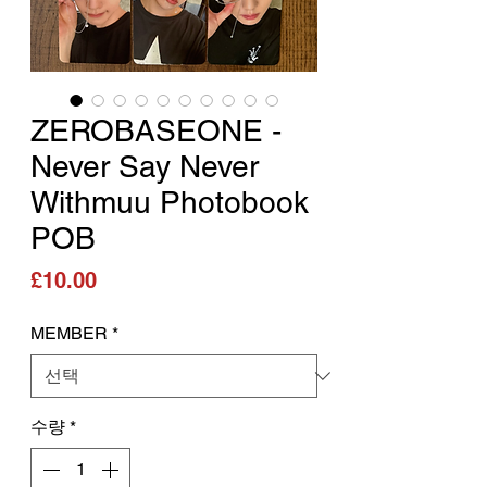
ZEROBASEONE -
Never Say Never
Withmuu Photobook
POB
가격
£10.00
MEMBER
*
수량
*