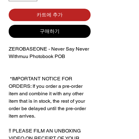
카트에 추가
구매하기
ZEROBASEONE - Never Say Never
Withmuu Photobook POB
‎ ‎*IMPORTANT NOTICE FOR
ORDERS: If you order a pre-order
item and combine it with any other
item that is in stock, the rest of your
order be delayed until the pre-order
item arrives.
‼️ PLEASE FILM AN UNBOXING
VIDEO ON RECEIPT OF YOUR