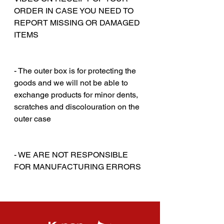
ORDER IN CASE YOU NEED TO
REPORT MISSING OR DAMAGED
ITEMS
‎‎ ‎
‎‎ ‎
- The outer box is for protecting the
goods and we will not be able to
exchange products for minor dents,
scratches and discolouration on the
outer case
‎‎ ‎
‎‎ ‎
- WE ARE NOT RESPONSIBLE
FOR MANUFACTURING ERRORS