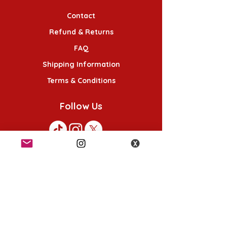
Contact
Refund & Returns
FAQ
Shipping Information
Terms & Conditions
Follow Us
K-POP KORNER London
49 Chalton St, London NW1 1HY
Opening hours:
Monday - Saturday 12pm - 6pm
Sunday 12pm - 5pm