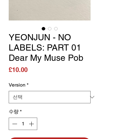
YEONJUN - NO
LABELS: PART 01
Dear My Muse Pob
가격
£10.00
Version
*
수량
*