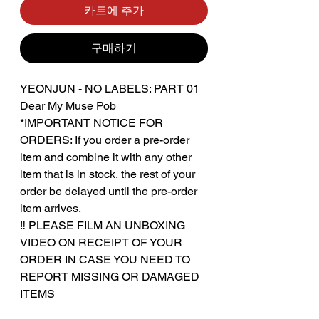
카트에 추가
구매하기
YEONJUN - NO LABELS: PART 01
Dear My Muse Pob
*IMPORTANT NOTICE FOR
ORDERS: If you order a pre-order
item and combine it with any other
item that is in stock, the rest of your
order be delayed until the pre-order
item arrives.
‼️ PLEASE FILM AN UNBOXING
VIDEO ON RECEIPT OF YOUR
ORDER IN CASE YOU NEED TO
REPORT MISSING OR DAMAGED
ITEMS