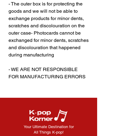
- The outer box is for protecting the
goods and we will not be able to
exchange products for minor dents,
scratches and discolouration on the
outer case- Photocards cannot be
exchanged for minor dents, scratches
and discolouration that happened
during manufacturing
‎‎- WE ARE NOT RESPONSIBLE
FOR MANUFACTURING ERRORS
Your Ultimate Destination for
All Things K-pop!