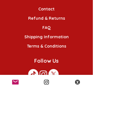
Contact
Refund & Returns
FAQ
Shipping Information
Terms & Conditions
Follow Us
K-POP KORNER London
49 Chalton St, London NW1 1HY
Opening hours:
Monday - Saturday 12pm - 6pm
Sunday 12pm - 5pm