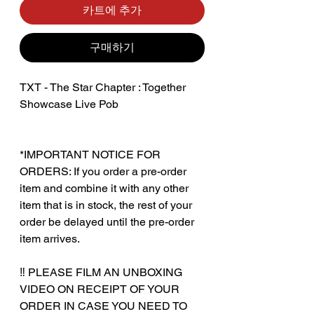
카트에 추가
구매하기
TXT - The Star Chapter : Together
Showcase Live Pob
*IMPORTANT NOTICE FOR
ORDERS: If you order a pre-order
item and combine it with any other
item that is in stock, the rest of your
order be delayed until the pre-order
item arrives.
‼️ PLEASE FILM AN UNBOXING
VIDEO ON RECEIPT OF YOUR
ORDER IN CASE YOU NEED TO