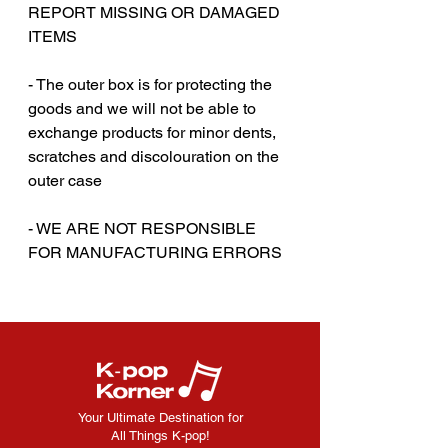
REPORT MISSING OR DAMAGED
ITEMS
‎‎ ‎
- The outer box is for protecting the
goods and we will not be able to
exchange products for minor dents,
scratches and discolouration on the
outer case
‎‎ ‎
- WE ARE NOT RESPONSIBLE
FOR MANUFACTURING ERRORS
Your Ultimate Destination for
All Things K-pop!