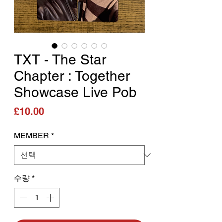
TXT - The Star
Chapter : Together
Showcase Live Pob
가격
£10.00
MEMBER
*
수량
*