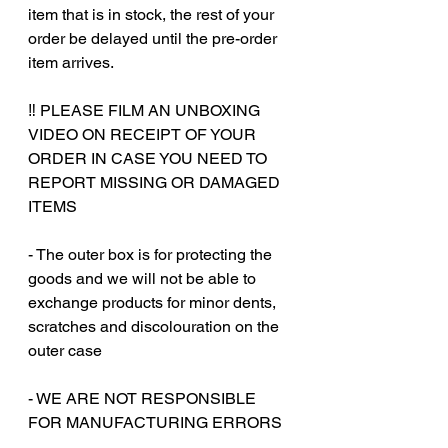
item that is in stock, the rest of your
order be delayed until the pre-order
item arrives.
‼️ PLEASE FILM AN UNBOXING
VIDEO ON RECEIPT OF YOUR
ORDER IN CASE YOU NEED TO
REPORT MISSING OR DAMAGED
ITEMS
- The outer box is for protecting the
goods and we will not be able to
exchange products for minor dents,
scratches and discolouration on the
outer case
‎‎- WE ARE NOT RESPONSIBLE
FOR MANUFACTURING ERRORS