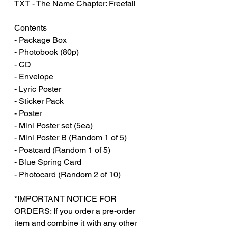
TXT - The Name Chapter: Freefall‏‏‎ ‎
Contents
- Package Box
- Photobook (80p)
- CD
- Envelope
- Lyric Poster
- Sticker Pack
- Poster
- Mini Poster set (5ea)
- Mini Poster B (Random 1 of 5)
- Postcard (Random 1 of 5)
- Blue Spring Card
- Photocard (Random 2 of 10)
*IMPORTANT NOTICE FOR
ORDERS: If you order a pre-order
item and combine it with any other