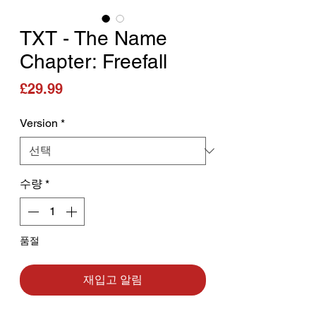
TXT - The Name
Chapter: Freefall
가격
£29.99
Version
*
수량
*
품절
재입고 알림