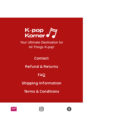
Your Ultimate Destination for
All Things K-pop!
Contact
Refund & Returns
FAQ
Shipping Information
Terms & Conditions
Follow Us