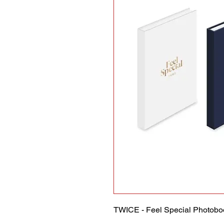
TWICE - Feel Special Photobo