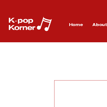
Home
Abou