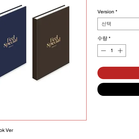
Version
*
선택
수량
*
ok Ver