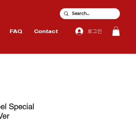
로그인
FAQ
Contact
el Special
Ver