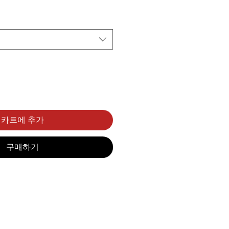
카트에 추가
구매하기