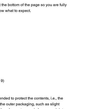
 the bottom of the page so you are fully
ow what to expect.
 9)
nded to protect the contents, i.e., the
 the outer packaging, such as slight