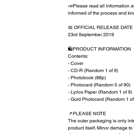
📣Please read all information at
informed of the process and kn
📅 OFFICIAL RELEASE DATE
23rd September 2019
🛍️PRODUCT INFORMATION
Contents:
- Cover
- CD-R (Random 1 of 9)
- Photobook (88p)
- Photocard (Random 5 of 90)
- Lyrics Paper (Random 1 of 9)
- Gold Photocard (Random 1 of
📌PLEASE NOTE
The outer packaging is only inte
product itself. Minor damage to