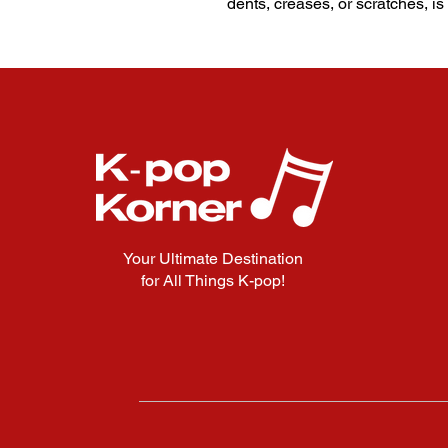
dents, creases, or scratches, is
Your Ultimate Destination
for All Things K-pop!