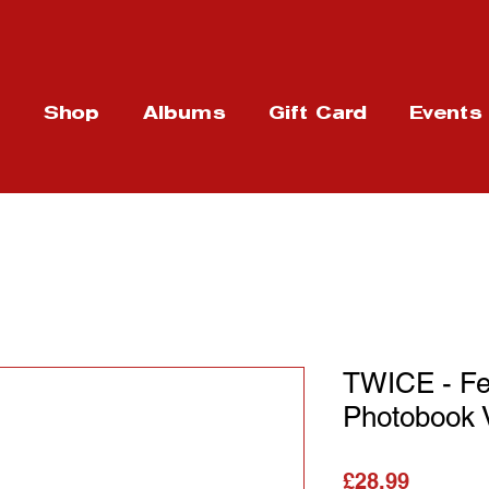
t
Shop
Albums
Gift Card
Events
TWICE - Fe
Photobook 
가격
£28.99