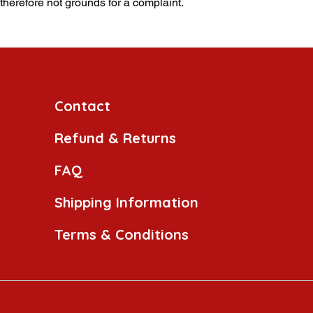
 therefore not grounds for a complaint.
Contact
Refund & Returns
FAQ
Shipping Information
Terms & Conditions