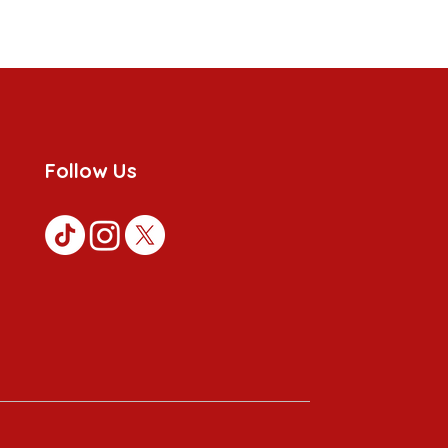
Follow Us