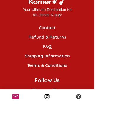
Your Ultimate Destination for
All Things K-pop!
Contact
Refund & Returns
FAQ
Shipping Information
Terms & Conditions
Follow Us
K-POP KORNER London
49 Chalton St, London NW1 1HY