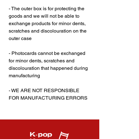
- The outer box is for protecting the
goods and we will not be able to
exchange products for minor dents,
scratches and discolouration on the
outer case‎‎
- Photocards cannot be exchanged
for minor dents, scratches and
discolouration that happened during
manufacturing
- WE ARE NOT RESPONSIBLE
FOR MANUFACTURING ERRORS