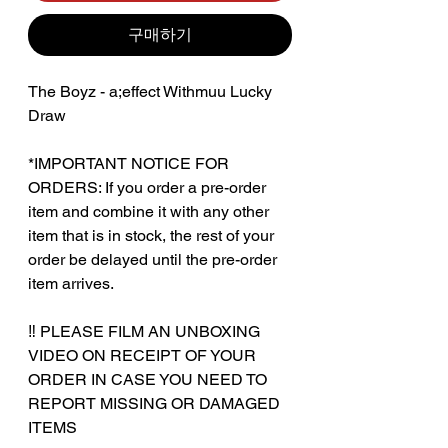
구매하기
The Boyz - a;effect Withmuu Lucky
Draw
*IMPORTANT NOTICE FOR
ORDERS: If you order a pre-order
item and combine it with any other
item that is in stock, the rest of your
order be delayed until the pre-order
item arrives.
‼️ PLEASE FILM AN UNBOXING
VIDEO ON RECEIPT OF YOUR
ORDER IN CASE YOU NEED TO
REPORT MISSING OR DAMAGED
ITEMS