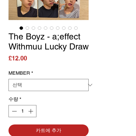
The Boyz - a;effect
Withmuu Lucky Draw
가격
£12.00
MEMBER
*
수량
*
카트에 추가