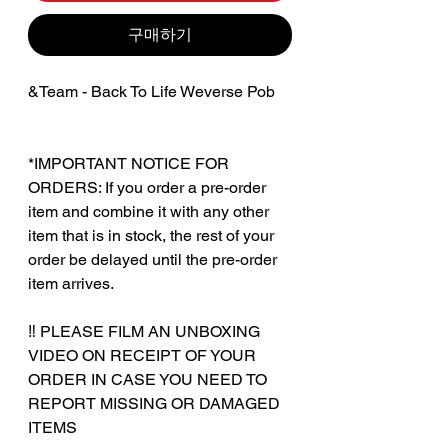
구매하기
&Team - Back To Life Weverse Pob
*IMPORTANT NOTICE FOR
ORDERS: If you order a pre-order
item and combine it with any other
item that is in stock, the rest of your
order be delayed until the pre-order
item arrives.
‼️ PLEASE FILM AN UNBOXING
VIDEO ON RECEIPT OF YOUR
ORDER IN CASE YOU NEED TO
REPORT MISSING OR DAMAGED
ITEMS