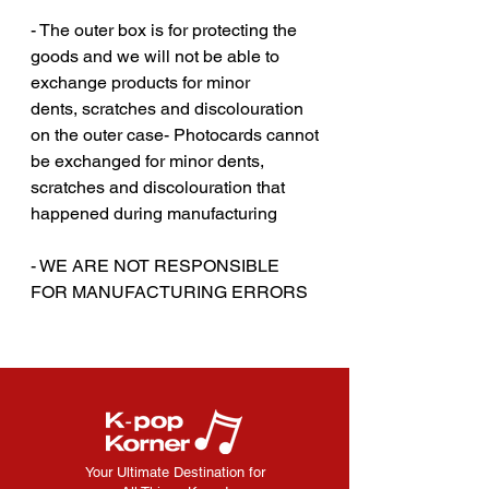
- The outer box is for protecting the
goods and we will not be able to
exchange products for minor
dents, scratches and discolouration
on the outer case- Photocards cannot
be exchanged for minor dents,
scratches and discolouration that
happened during manufacturing
‎‎- WE ARE NOT RESPONSIBLE
FOR MANUFACTURING ERRORS
Your Ultimate Destination for