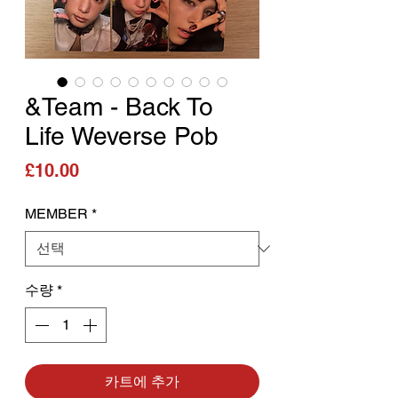
&Team - Back To
Life Weverse Pob
가격
£10.00
MEMBER
*
수량
*
카트에 추가