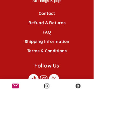
All Things K-pop!
Contact
Refund & Returns
FAQ
Shipping Information
Terms & Conditions
Follow Us
K-POP KORNER London - Euston
49 Chalton St, London NW1 1HY
Opening hours:
Monday - Saturday 12pm - 6pm