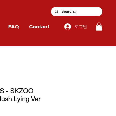
로그인
FAQ
Contact
S - SKZOO
sh Lying Ver