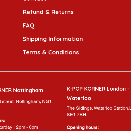
Refund & Returns
FAQ
Shipping Information
Terms & Conditions
K-POP KORNER London -
RNER Nottingham
Waterloo
 street, Nottingham, NG1
The Sidings, Waterloo Station
SE1 7BH.
rs:
turday 12pm - 6pm
Opening hours: