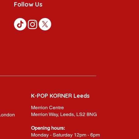
Follow Us
K-POP KORNER Leeds
Merrion Centre
Merrion Way, Leeds, LS2 8NG
,London
Opening hours:
Monday - Saturday 12pm - 6pm