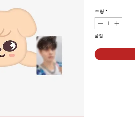
수량
*
품절