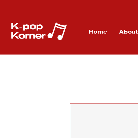
Home
Abou