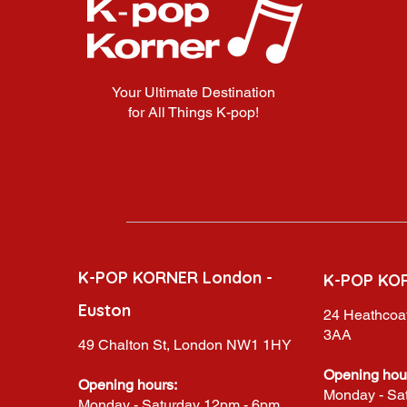
Your Ultimate Destination
for All Things K-pop!
K-POP KORNER London -
K-POP KO
Euston
24 Heathcoat
3AA
49 Chalton St, London NW1 1HY
Opening hou
Opening hours:
Monday - Sa
Monday - Saturday 12pm - 6pm