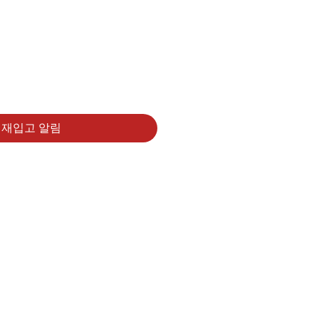
재입고 알림