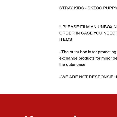
STRAY KIDS - SKZOO PUPPYM
‼️ PLEASE FILM AN UNBOXI
ORDER IN CASE YOU NEED
ITEMS
- The outer box is for protectin
exchange products for minor de
the outer case
‎‎- WE ARE NOT RESPONSI