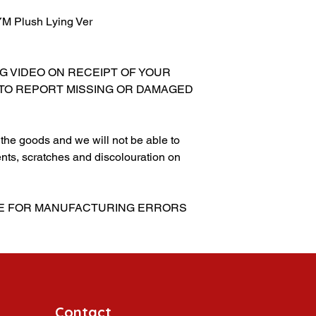
 Plush Lying Ver
NG VIDEO ON RECEIPT OF YOUR
 TO REPORT MISSING OR DAMAGED
g the goods and we will not be able to
nts, scratches and discolouration on
BLE FOR MANUFACTURING ERRORS
Contact