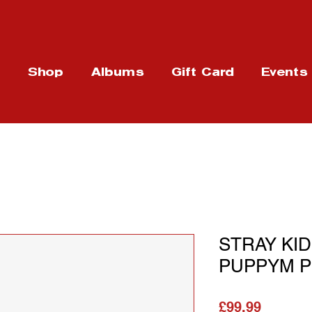
t
Shop
Albums
Gift Card
Events
STRAY KID
PUPPYM Plu
가격
£99.99