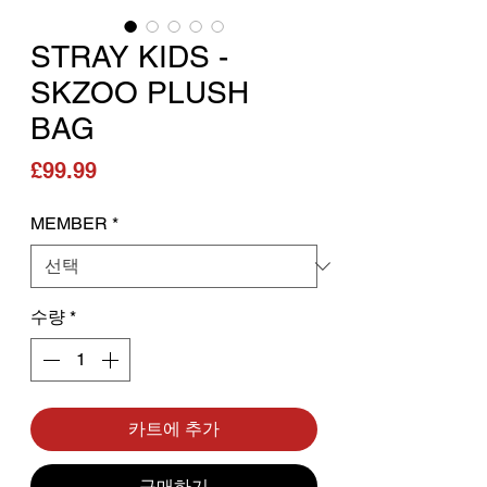
STRAY KIDS -
SKZOO PLUSH
BAG
가격
£99.99
MEMBER
*
수량
*
카트에 추가
구매하기