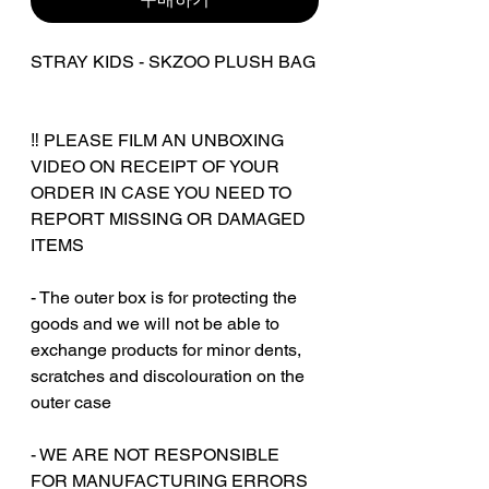
STRAY KIDS - SKZOO PLUSH BAG
‼️ PLEASE FILM AN UNBOXING
VIDEO ON RECEIPT OF YOUR
ORDER IN CASE YOU NEED TO
REPORT MISSING OR DAMAGED
ITEMS
- The outer box is for protecting the
goods and we will not be able to
exchange products for minor dents,
scratches and discolouration on the
outer case
‎‎- WE ARE NOT RESPONSIBLE
FOR MANUFACTURING ERRORS