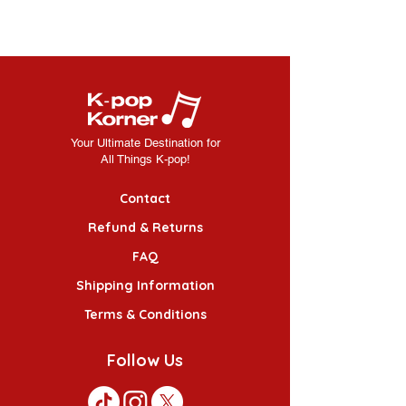
Your Ultimate Destination for
All Things K-pop!
Contact
Refund & Returns
FAQ
Shipping Information
Terms & Conditions
Follow Us