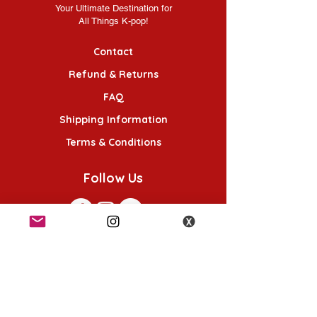
Your Ultimate Destination for
All Things K-pop!
Contact
Refund & Returns
FAQ
Shipping Information
Terms & Conditions
Follow Us
K-POP KORNER London - Euston
49 Chalton St, London NW1 1HY