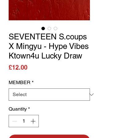
SEVENTEEN S.coups
X Mingyu - Hype Vibes
Ktown4u Lucky Draw
Price
£12.00
MEMBER
*
Quantity
*