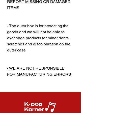
REPORT MISSING OR DAMAGED
ITEMS
‎‎ ‎
‎‎ ‎
- The outer box is for protecting the
goods and we will not be able to
exchange products for minor dents,
scratches and discolouration on the
outer case
‎‎ ‎
‎‎ ‎
- WE ARE NOT RESPONSIBLE
FOR MANUFACTURING ERRORS