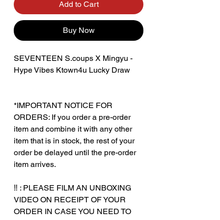
Add to Cart
Buy Now
SEVENTEEN S.coups X Mingyu -
Hype Vibes Ktown4u Lucky Draw
*IMPORTANT NOTICE FOR
ORDERS: If you order a pre-order
item and combine it with any other
item that is in stock, the rest of your
order be delayed until the pre-order
item arrives.
‼️ : PLEASE FILM AN UNBOXING
VIDEO ON RECEIPT OF YOUR
ORDER IN CASE YOU NEED TO