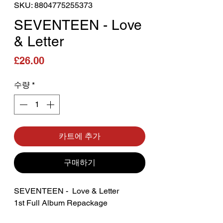
SKU: 8804775255373
SEVENTEEN - Love
& Letter
가격
£26.00
수량
*
카트에 추가
구매하기
SEVENTEEN - Love & Letter
1st Full Album Repackage