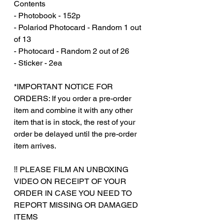
Contents
- Photobook - 152p
- Polariod Photocard - Random 1 out
of 13
- Photocard - Random 2 out of 26
- Sticker - 2ea
*IMPORTANT NOTICE FOR
ORDERS: If you order a pre-order
item and combine it with any other
item that is in stock, the rest of your
order be delayed until the pre-order
item arrives.
‼️ PLEASE FILM AN UNBOXING
VIDEO ON RECEIPT OF YOUR
ORDER IN CASE YOU NEED TO
REPORT MISSING OR DAMAGED
ITEMS