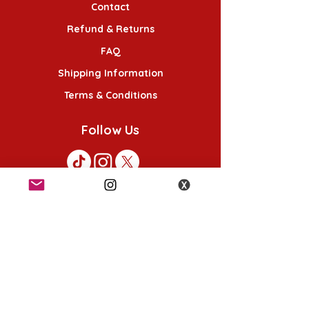
Contact
Refund & Returns
FAQ
Shipping Information
Terms & Conditions
Follow Us
K-POP KORNER London
49 Chalton St, London NW1 1HY
Opening hours:
Monday - Saturday 12pm - 6pm
Sunday 12pm - 5pm