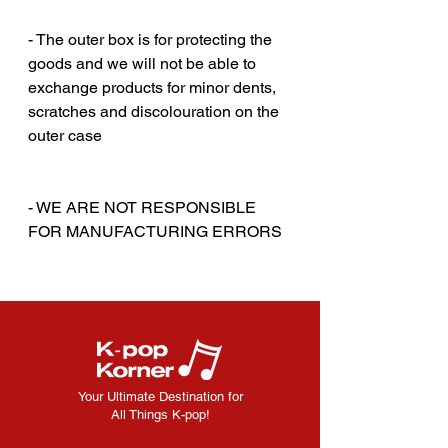
‎‎ ‎‎
- The outer box is for protecting the
goods and we will not be able to
exchange products for minor dents,
scratches and discolouration on the
outer case
‎‎ ‎
‎‎ ‎
- WE ARE NOT RESPONSIBLE
FOR MANUFACTURING ERRORS
Your Ultimate Destination for
All Things K-pop!