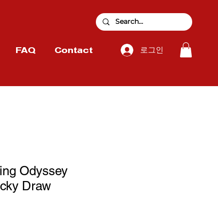
로그인
FAQ
Contact
zing Odyssey
cky Draw