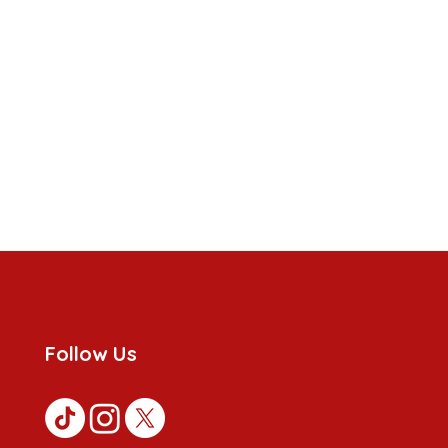
Follow Us