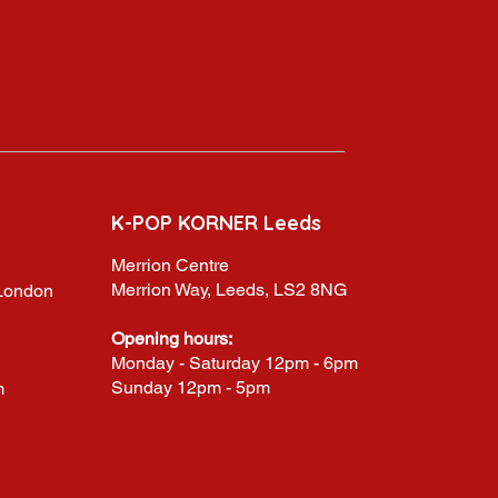
K-POP KORNER Leeds
Merrion Centre
Merrion Way, Leeds, LS2 8NG
,London
Opening hours:
Monday - Saturday 12pm - 6pm
Sunday 12pm - 5pm
m