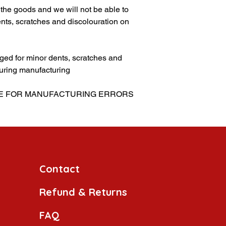
g the goods and we will not be able to
nts, scratches and discolouration on
ed for minor dents, scratches and
uring manufacturing
LE FOR MANUFACTURING ERRORS
Contact
Refund & Returns
FAQ