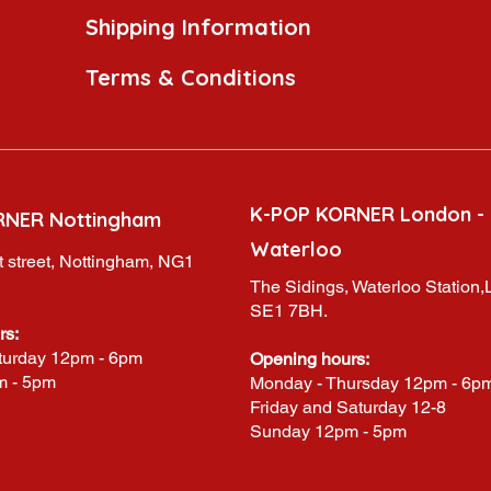
Shipping Information
Terms & Conditions
K-POP KORNER London -
RNER Nottingham
Waterloo
 street, Nottingham, NG1
The Sidings, Waterloo Station
SE1 7BH.
rs:
turday 12pm - 6pm
Opening hours:
m - 5pm
Monday - Thursday 12pm - 6p
Friday and Saturday 12-8
Sunday 12pm - 5pm