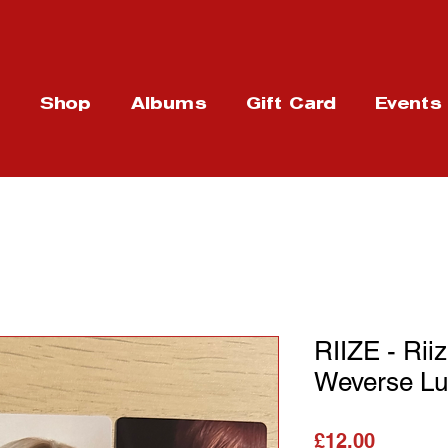
t
Shop
Albums
Gift Card
Events
RIIZE - Rii
Weverse Lu
가격
£12.00