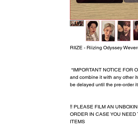
RIIZE - Riizing Odyssey Weve
‎ *IMPORTANT NOTICE FOR ORDE
and combine it with any other ite
be delayed until the pre-order i
‼️ PLEASE FILM AN UNBOXI
ORDER IN CASE YOU NEED
ITEMS
‎‎ ‎
‎‎ ‎