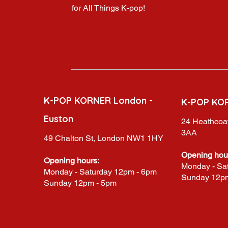
for All Things K-pop!
K-POP KORNER London -
K-POP KO
Euston
24 Heathcoat
3AA
49 Chalton St, London NW1 1HY
Opening hou
Opening hours:
Monday - Sa
Monday - Saturday 12pm - 6pm
Sunday 12p
Sunday 12pm - 5pm