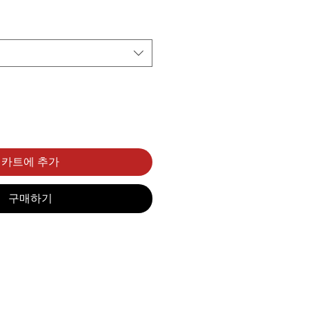
카트에 추가
구매하기