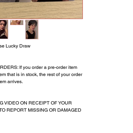
rse Lucky Draw
RS: If you order a pre-order item
m that is in stock, the rest of your order
tem arrives.
NG VIDEO ON RECEIPT OF YOUR
 TO REPORT MISSING OR DAMAGED