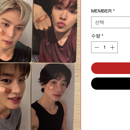
MEMBER
*
선택
수량
*