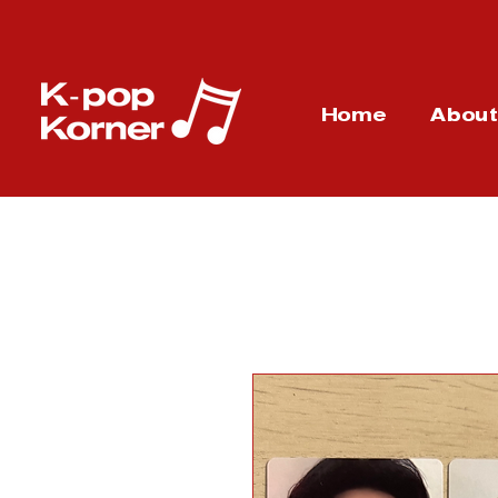
Home
Abou