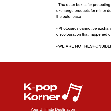
- The outer box is for protectin
exchange products for minor de
the outer case
‎‎ ‎
- Photocards cannot be exchang
discolouration that happened d
‎‎ ‎
- WE ARE NOT RESPONSIB
Your Ultimate Destination