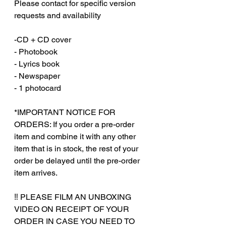
Please contact for specific version
requests and availability
-CD + CD cover
- Photobook
- Lyrics book
- Newspaper
- 1 photocard
*IMPORTANT NOTICE FOR
ORDERS: If you order a pre-order
item and combine it with any other
item that is in stock, the rest of your
order be delayed until the pre-order
item arrives.
‼️ PLEASE FILM AN UNBOXING
VIDEO ON RECEIPT OF YOUR
ORDER IN CASE YOU NEED TO