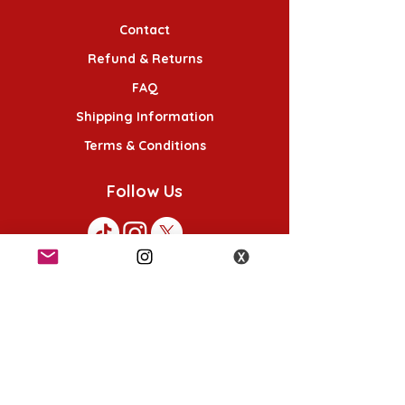
Contact
Refund & Returns
FAQ
Shipping Information
Terms & Conditions
Follow Us
K-POP KORNER London - Euston
49 Chalton St, London NW1 1HY
Opening hours:
Monday - Saturday 12pm - 6pm