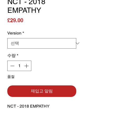
NCT - 2018
EMPATHY
가격
£29.00
Version
*
수량
*
품절
재입고 알림
NCT - 2018 EMPATHY