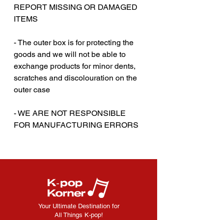
REPORT MISSING OR DAMAGED
ITEMS
- The outer box is for protecting the
goods and we will not be able to
exchange products for minor dents,
scratches and discolouration on the
outer case
‎‎- WE ARE NOT RESPONSIBLE
FOR MANUFACTURING ERRORS
Your Ultimate Destination for
All Things K-pop!