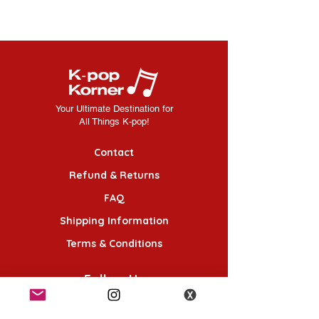
Your Ultimate Destination for
All Things K-pop!
Contact
Refund & Returns
FAQ
Shipping Information
Terms & Conditions
Follow Us