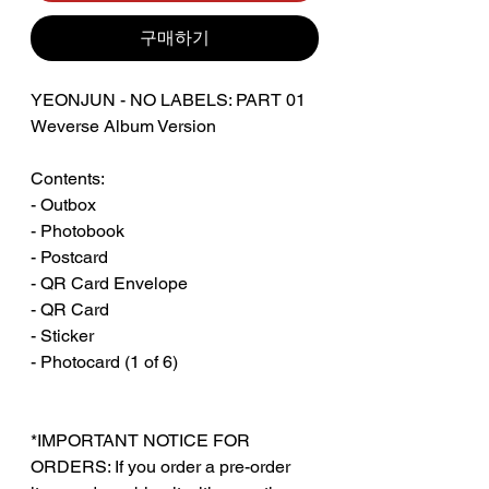
구매하기
YEONJUN - NO LABELS: PART 01
Weverse Album Version
Contents:
- Outbox
- Photobook
- Postcard
- QR Card Envelope
- QR Card
- Sticker
- Photocard (1 of 6)
*IMPORTANT NOTICE FOR
ORDERS: If you order a pre-order