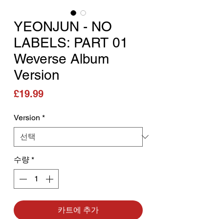
YEONJUN - NO
LABELS: PART 01
Weverse Album
Version
가격
£19.99
Version
*
수량
*
카트에 추가