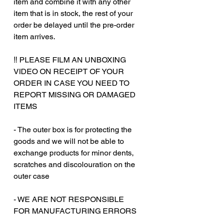
item and combine it with any other
item that is in stock, the rest of your
order be delayed until the pre-order
item arrives.
‼️ PLEASE FILM AN UNBOXING
VIDEO ON RECEIPT OF YOUR
ORDER IN CASE YOU NEED TO
REPORT MISSING OR DAMAGED
ITEMS
‎‎ ‎
- The outer box is for protecting the
goods and we will not be able to
exchange products for minor dents,
scratches and discolouration on the
outer case
- WE ARE NOT RESPONSIBLE
FOR MANUFACTURING ERRORS