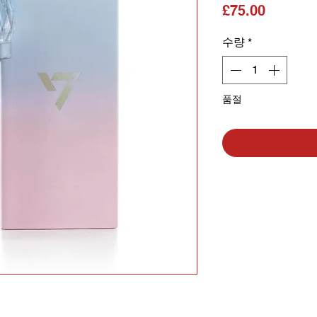
가격
£75.00
수량
*
품절