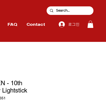
로그인
FAQ
Contact
 - 10th
 Lightstick
651