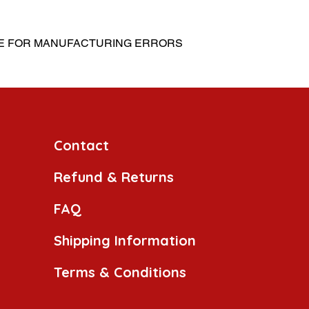
LE FOR MANUFACTURING ERRORS
Contact
Refund & Returns
FAQ
Shipping Information
Terms & Conditions