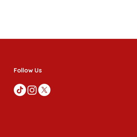
Follow Us