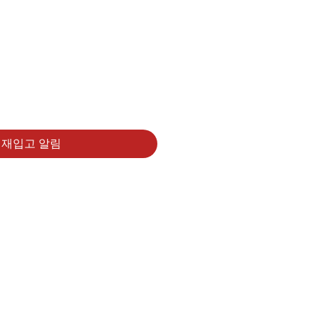
재입고 알림