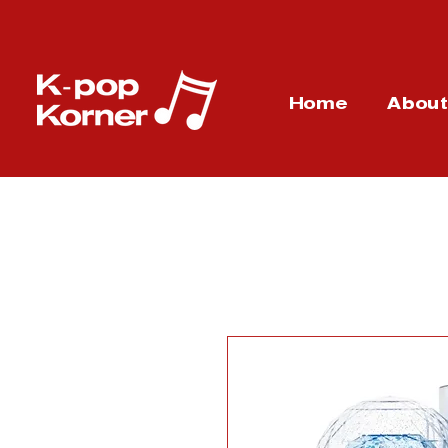
Home
Abou