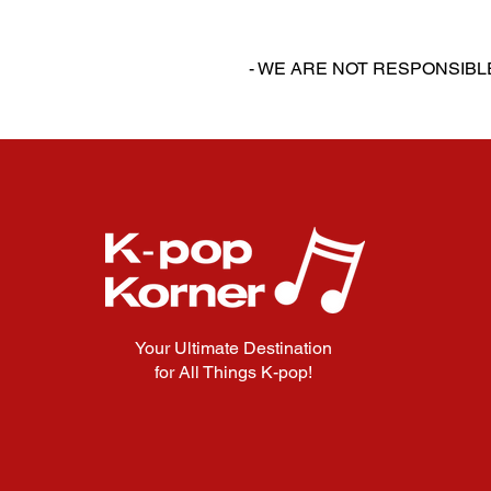
‎‎ ‎
‎‎ ‎
- WE ARE NOT RESPONSIB
Your Ultimate Destination
for All Things K-pop!