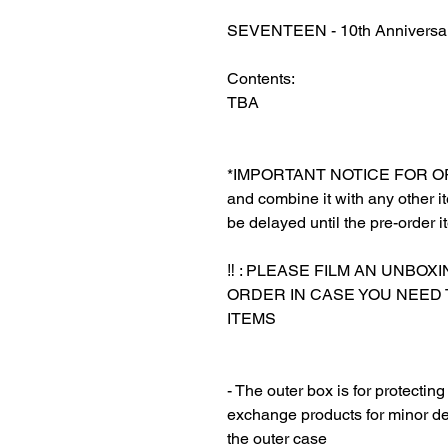
SEVENTEEN - 10th Anniversary
Contents:
TBA
‎*IMPORTANT NOTICE FOR ORDE
and combine it with any other ite
be delayed until the pre-order i
‎‎ ‎
‼️ : PLEASE FILM AN UNBO
ORDER IN CASE YOU NEED
ITEMS
‎‎ ‎
‎‎ ‎
- The outer box is for protectin
exchange products for minor de
the outer case