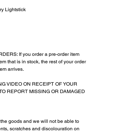
 Lightstick
RS: If you order a pre-order item
m that is in stock, the rest of your order
tem arrives.
XING VIDEO ON RECEIPT OF YOUR
 TO REPORT MISSING OR DAMAGED
g the goods and we will not be able to
nts, scratches and discolouration on