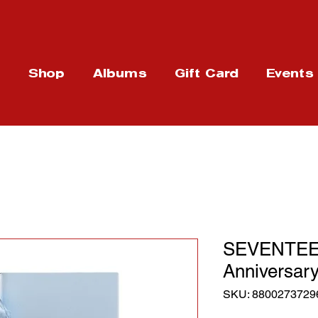
t
Shop
Albums
Gift Card
Events
SEVENTEEN
Anniversary
SKU: 8800273729