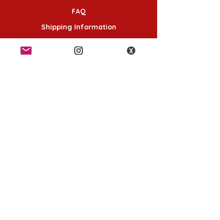
FAQ
Shipping Information
Terms & Conditions
Follow Us
K-POP KORNER London - Euston
49 Chalton St, London NW1 1HY
Opening hours:
Monday - Saturday 12pm - 6pm
Sunday 12pm - 5pm
K-POP KORNER Nottingham