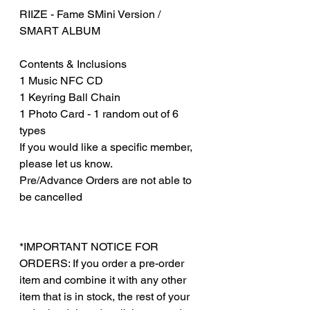
RIIZE - Fame SMini Version /
SMART ALBUM
Contents & Inclusions
1 Music NFC CD
1 Keyring Ball Chain
1 Photo Card - 1 random out of 6
types
If you would like a specific member,
please let us know.
Pre/Advance Orders are not able to
be cancelled
*IMPORTANT NOTICE FOR
ORDERS: If you order a pre-order
item and combine it with any other
item that is in stock, the rest of your