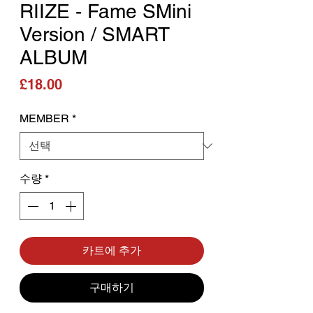
RIIZE - Fame SMini
Version / SMART
ALBUM
가격
£18.00
MEMBER
*
수량
*
카트에 추가
구매하기