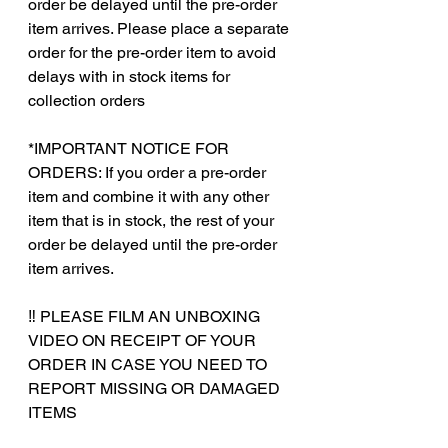
order be delayed until the pre-order
item arrives. Please place a separate
order for the pre-order item to avoid
delays with in stock items for
collection orders
*IMPORTANT NOTICE FOR
ORDERS: If you order a pre-order
item and combine it with any other
item that is in stock, the rest of your
order be delayed until the pre-order
item arrives.
‼️ PLEASE FILM AN UNBOXING
VIDEO ON RECEIPT OF YOUR
ORDER IN CASE YOU NEED TO
REPORT MISSING OR DAMAGED
ITEMS