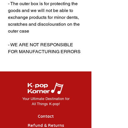
- The outer box is for protecting the
goods and we will not be able to
exchange products for minor dents,
scratches and discolouration on the
outer case
‎‎- WE ARE NOT RESPONSIBLE
FOR MANUFACTURING ERRORS
Your Ultimate Destination for
All Things K-pop!
Contact
Refund & Returns