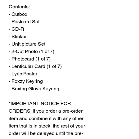
Contents:
- Outbox
- Postcard Set
- CD-R
- Sticker
- Unit picture Set
- 2-Cut Photo (1 of 7)
- Photocard (1 of 7)
- Lenticular Card (1 of 7)
- Lyric Poster
- Foxzy Keyring
- Boxing Glove Keyring
*IMPORTANT NOTICE FOR
ORDERS: If you order a pre-order
item and combine it with any other
item that is in stock, the rest of your
order will be delayed until the pre-