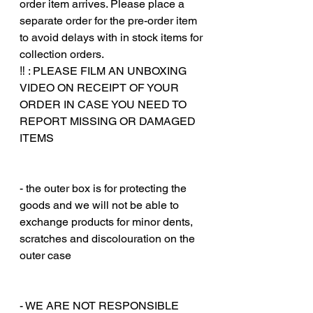
order item arrives. Please place a
separate order for the pre-order item
to avoid delays with in stock items for
collection orders.
‼️ : PLEASE FILM AN UNBOXING
VIDEO ON RECEIPT OF YOUR
ORDER IN CASE YOU NEED TO
REPORT MISSING OR DAMAGED
ITEMS
‎‎ ‎
‎‎ ‎
- the outer box is for protecting the
goods and we will not be able to
exchange products for minor dents,
scratches and discolouration on the
outer case
‎‎ ‎
‎‎ ‎
- WE ARE NOT RESPONSIBLE