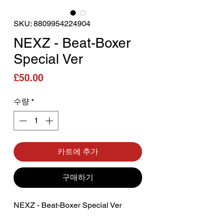
SKU: 8809954224904
NEXZ - Beat-Boxer
Special Ver
가격
£50.00
수량
*
카트에 추가
구매하기
NEXZ - Beat-Boxer Special Ver