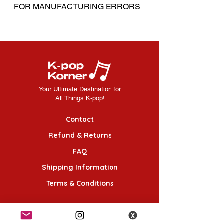
FOR MANUFACTURING ERRORS
Your Ultimate Destination for
All Things K-pop!
Contact
Refund & Returns
FAQ
Shipping Information
Terms & Conditions
Follow Us