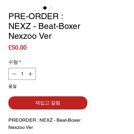
PRE-ORDER :
NEXZ - Beat-Boxer
Nexzoo Ver
가격
£50.00
수량
*
품절
재입고 알림
PREORDER : NEXZ - Beat-Boxer
Nexzoo Ver