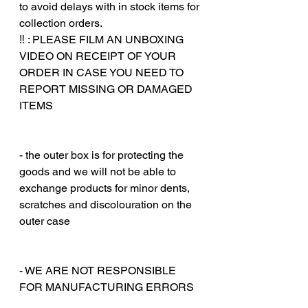
to avoid delays with in stock items for
collection orders.
‼️ : PLEASE FILM AN UNBOXING
VIDEO ON RECEIPT OF YOUR
ORDER IN CASE YOU NEED TO
REPORT MISSING OR DAMAGED
ITEMS
‎‎ ‎
‎‎ ‎
- the outer box is for protecting the
goods and we will not be able to
exchange products for minor dents,
scratches and discolouration on the
outer case
‎‎ ‎
‎‎ ‎
- WE ARE NOT RESPONSIBLE
FOR MANUFACTURING ERRORS