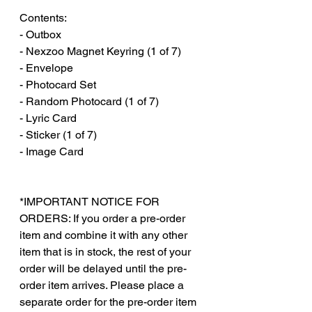
Contents:
- Outbox
- Nexzoo Magnet Keyring (1 of 7)
- Envelope
- Photocard Set
- Random Photocard (1 of 7)
- Lyric Card
- Sticker (1 of 7)
- Image Card
*IMPORTANT NOTICE FOR
ORDERS: If you order a pre-order
item and combine it with any other
item that is in stock, the rest of your
order will be delayed until the pre-
order item arrives. Please place a
separate order for the pre-order item