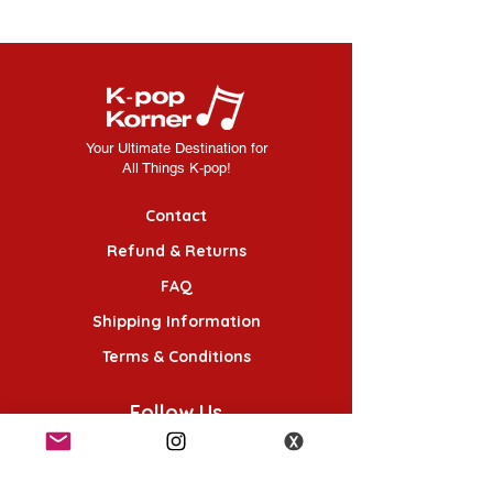
Your Ultimate Destination for
All Things K-pop!
Contact
Refund & Returns
FAQ
Shipping Information
Terms & Conditions
Follow Us