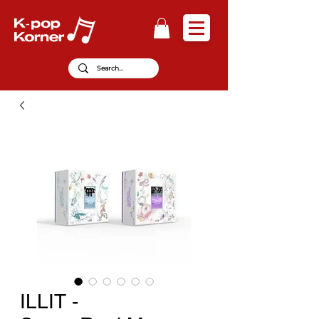
ILLIT -