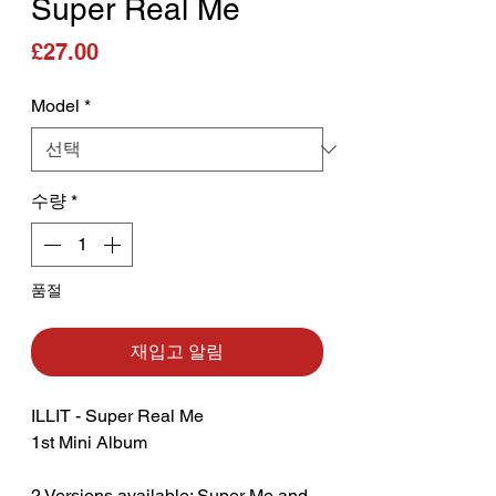
Super Real Me
가격
£27.00
Model
*
수량
*
품절
재입고 알림
ILLIT - Super Real Me
1st Mini Album
2 Versions available: Super Me and