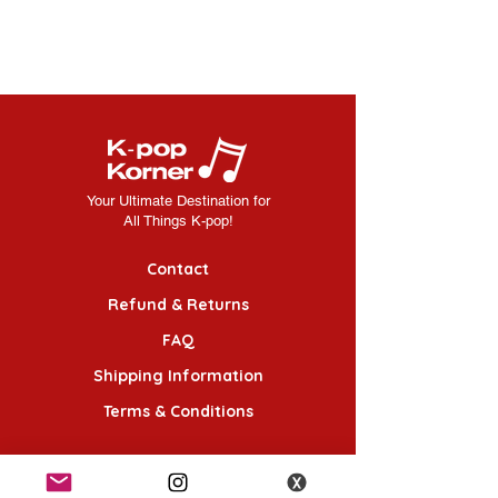
Your Ultimate Destination for
All Things K-pop!
Contact
Refund & Returns
FAQ
Shipping Information
Terms & Conditions
Follow Us