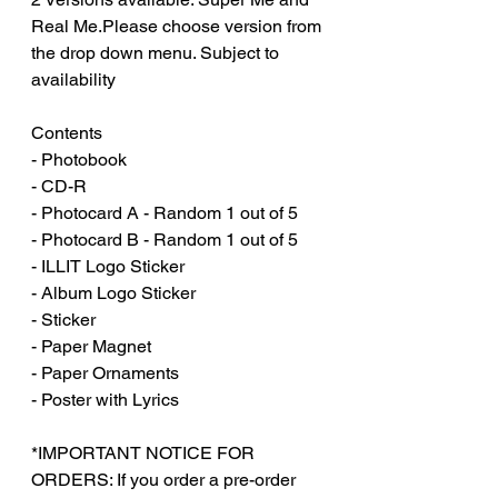
Real Me.Please choose version from
the drop down menu. Subject to
availability
Contents
- Photobook
- CD-R
- Photocard A - Random 1 out of 5
- Photocard B - Random 1 out of 5
- ILLIT Logo Sticker
- Album Logo Sticker
- Sticker
- Paper Magnet
- Paper Ornaments
- Poster with Lyrics
*IMPORTANT NOTICE FOR
ORDERS: If you order a pre-order