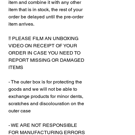
item and combine it with any other
item that is in stock, the rest of your
order be delayed until the pre-order
item arrives.
‼️ PLEASE FILM AN UNBOXING
VIDEO ON RECEIPT OF YOUR
ORDER IN CASE YOU NEED TO
REPORT MISSING OR DAMAGED
ITEMS
- The outer box is for protecting the
goods and we will not be able to
exchange products for minor dents,
scratches and discolouration on the
outer case
‎‎- WE ARE NOT RESPONSIBLE
FOR MANUFACTURING ERRORS