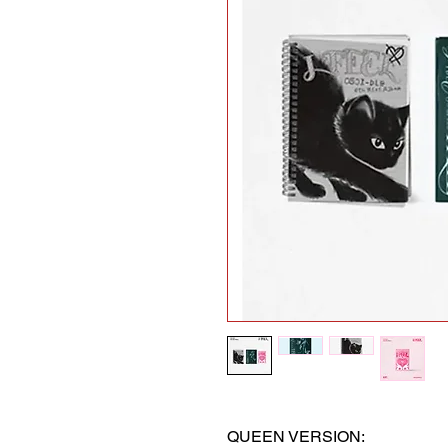
QUEEN VERSION: