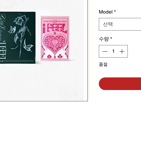
Model
*
선택
수량
*
품절