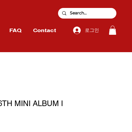
로그인
FAQ
Contact
 6TH MINI ALBUM I