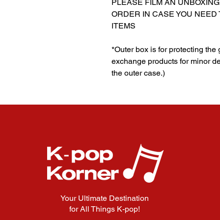
PLEASE FILM AN UNBOXING
ORDER IN CASE YOU NEED
ITEMS
*Outer box is for protecting the
exchange products for minor de
the outer case.)
Your Ultimate Destination
for All Things K-pop!