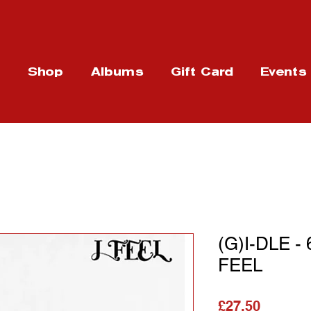
t
Shop
Albums
Gift Card
Events
(G)I-DLE -
FEEL
가격
£27.50