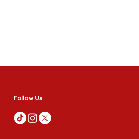
Follow Us