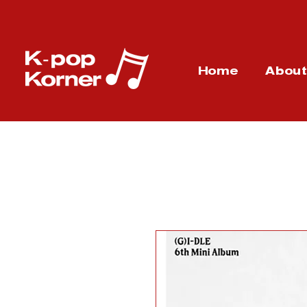
Home
Abou