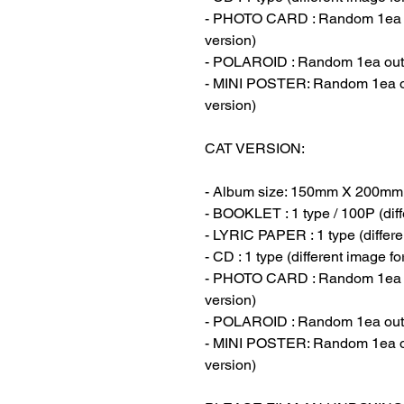
- PHOTO CARD : Random 1ea out
version)
- POLAROID : Random 1ea out of
- MINI POSTER: Random 1ea out
version)
CAT VERSION:
- Album size: 150mm X 200mm
- BOOKLET : 1 type / 100P (diff
- LYRIC PAPER : 1 type (differe
- CD : 1 type (different image f
- PHOTO CARD : Random 1ea out
version)
- POLAROID : Random 1ea out of
- MINI POSTER: Random 1ea out
version)