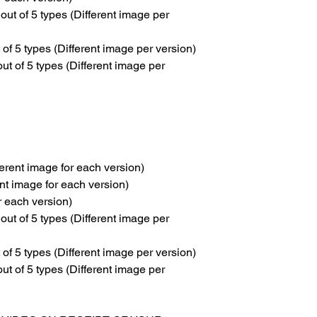
 of 5 types (Different image per
 5 types (Different image per version)
 of 5 types (Different image per
erent image for each version)
nt image for each version)
or each version)
 of 5 types (Different image per
 5 types (Different image per version)
 of 5 types (Different image per