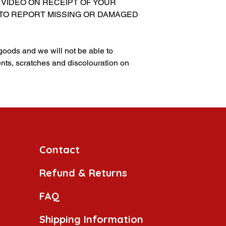
 VIDEO ON RECEIPT OF YOUR
 TO REPORT MISSING OR DAMAGED
 goods and we will not be able to
nts, scratches and discolouration on
Contact
Refund & Returns
FAQ
Shipping Information