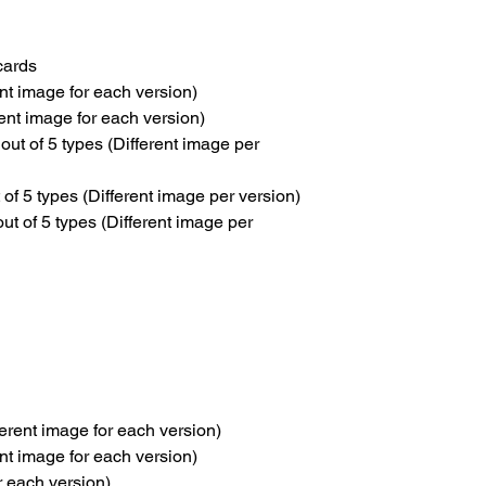
cards
nt image for each version)
ent image for each version)
 of 5 types (Different image per
 5 types (Different image per version)
 of 5 types (Different image per
erent image for each version)
nt image for each version)
or each version)