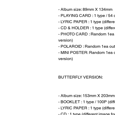
- Album size: 89mm X 134mm
- PLAYING CARD : 1 type / 54 
- LYRIC PAPER : 1 type (differe
- CD & HOLDER : 1 type (differ
- PHOTO CARD : Random 1ea out
version)
- POLAROID : Random 1ea out of
- MINI POSTER: Random 1ea out
version)
BUTTERFLY VERSION:
- Album size: 153mm X 203mm
- BOOKLET : 1 type / 100P (diff
- LYRIC PAPER : 1 type (differe
- CD : 1 type (different image f