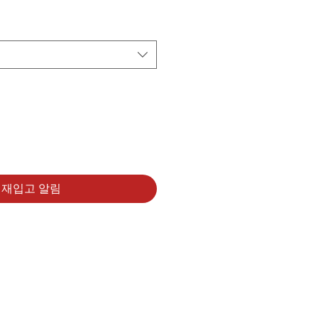
재입고 알림