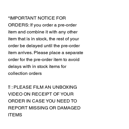
*IMPORTANT NOTICE FOR
ORDERS: If you order a pre-order
item and combine it with any other
item that is in stock, the rest of your
order be delayed until the pre-order
item arrives. Please place a separate
order for the pre-order item to avoid
delays with in stock items for
collection orders
‼️ : PLEASE FILM AN UNBOXING
VIDEO ON RECEIPT OF YOUR
ORDER IN CASE YOU NEED TO
REPORT MISSING OR DAMAGED
ITEMS
‎‎ ‎
‎‎ ‎