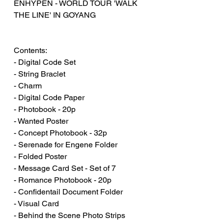
ENHYPEN - WORLD TOUR 'WALK
THE LINE' IN GOYANG
Contents:
- Digital Code Set
- String Braclet
- Charm
- Digital Code Paper
- Photobook - 20p
- Wanted Poster
- Concept Photobook - 32p
- Serenade for Engene Folder
- Folded Poster
- Message Card Set - Set of 7
- Romance Photobook - 20p
- Confidentail Document Folder
- Visual Card
- Behind the Scene Photo Strips