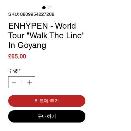
SKU: 8809954227288
ENHYPEN - World
Tour "Walk The Line"
In Goyang
가격
£65.00
수량
*
카트에 추가
구매하기