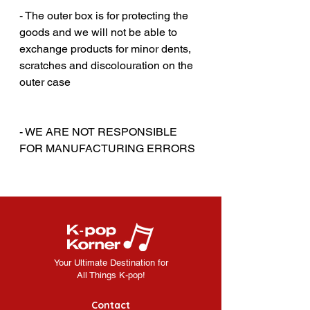
- The outer box is for protecting the
goods and we will not be able to
exchange products for minor dents,
scratches and discolouration on the
outer case
‎‎ ‎
‎‎ ‎
- WE ARE NOT RESPONSIBLE
FOR MANUFACTURING ERRORS
Your Ultimate Destination for
All Things K-pop!
Contact