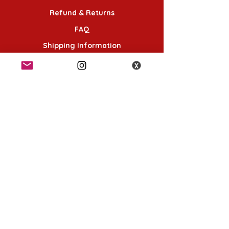
Refund & Returns
FAQ
Shipping Information
Terms & Conditions
Follow Us
K-POP KORNER London
49 Chalton St, London NW1 1HY
Opening hours:
Monday - Saturday 12pm - 6pm
Sunday 12pm - 5pm