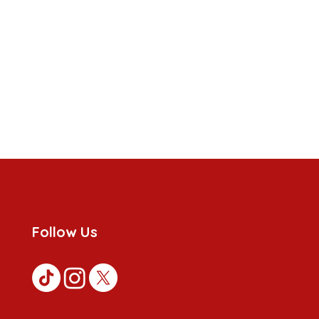
Follow Us