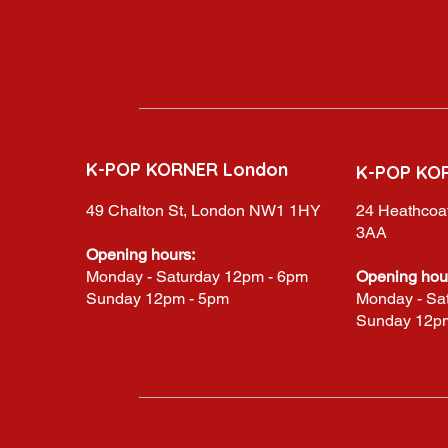
K-POP KORNER London
K-POP KO
49 Chalton St, London NW1 1HY
24 Heathcoat
3AA
Opening hours:
Monday - Saturday 12pm - 6pm
Opening hou
Sunday 12pm - 5pm
Monday - Sa
Sunday 12p