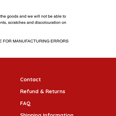
g the goods and we will not be able to
nts, scratches and discolouration on
BLE FOR MANUFACTURING ERRORS
Contact
Refund & Returns
FAQ
Shipping Information