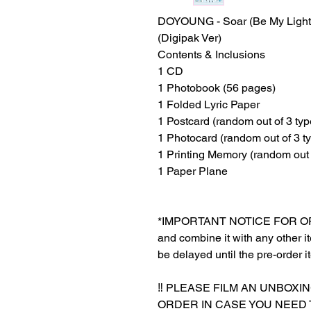
DOYOUNG - Soar (Be My Light
(Digipak Ver)
Contents & Inclusions
1 CD
1 Photobook (56 pages)
1 Folded Lyric Paper
1 Postcard (random out of 3 typ
1 Photocard (random out of 3 t
1 Printing Memory (random out 
1 Paper Plane
*IMPORTANT NOTICE FOR ORDER
and combine it with any other ite
be delayed until the pre-order i
‼️ PLEASE FILM AN UNBOXI
ORDER IN CASE YOU NEED