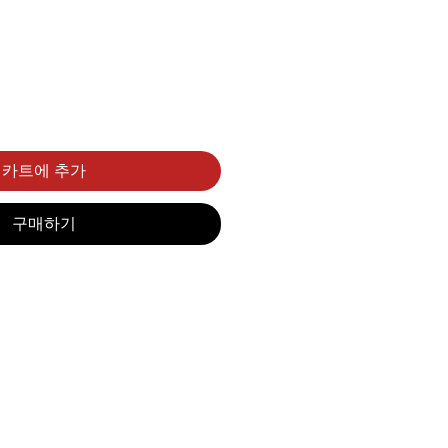
카트에 추가
구매하기