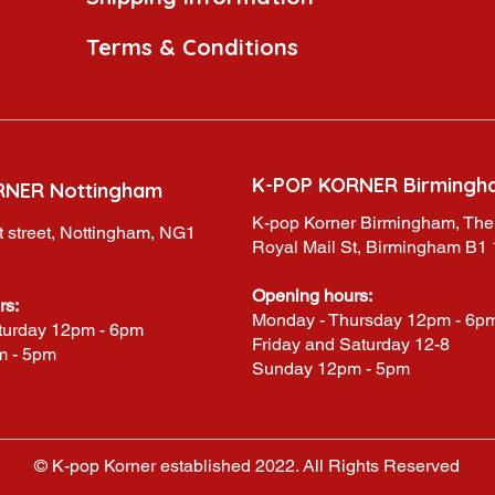
Terms & Conditions
K-POP KORNER Birmingh
RNER Nottingham
K-pop Korner Birmingham, The
 street, Nottingham, NG1
Royal Mail St, Birmingham B1
Opening hours:
rs:
Monday - Thursday 12pm - 6p
turday 12pm - 6pm
Friday and Saturday 12-8
m - 5pm
Sunday 12pm - 5pm
© K-pop Korner established 2022. All Rights Reserved