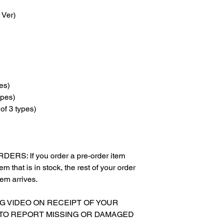
 Ver)
es)
ypes)
of 3 types)
S: If you order a pre-order item
m that is in stock, the rest of your order
tem arrives.
NG VIDEO ON RECEIPT OF YOUR
 TO REPORT MISSING OR DAMAGED