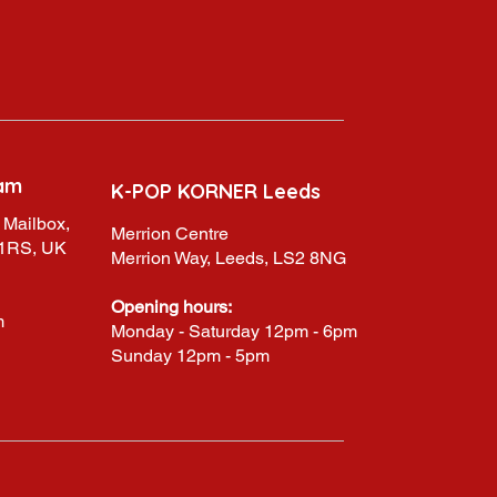
am
K-POP KORNER Leeds
 Mailbox,
Merrion Centre
 1RS, UK
Merrion Way, Leeds, LS2 8NG
Opening hours:
m
Monday - Saturday 12pm - 6pm
Sunday 12pm - 5pm