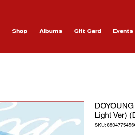
t
Shop
Albums
Gift Card
Events
DOYOUNG -
Light Ver) (
SKU: 8804775456