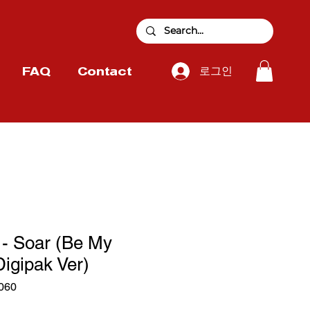
로그인
FAQ
Contact
 Soar (Be My
Digipak Ver)
060