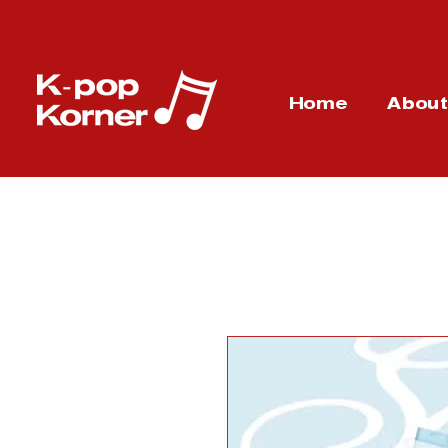
Home
Abou