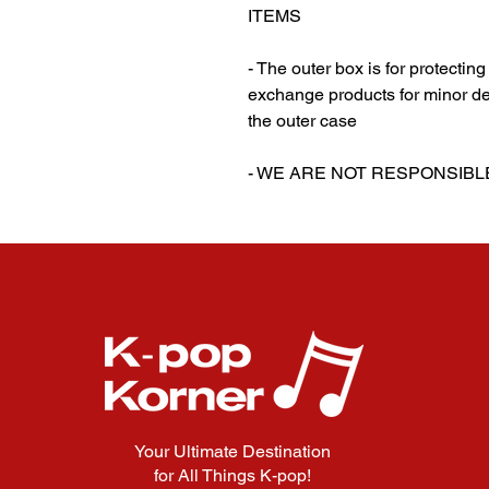
ITEMS
- The outer box is for protectin
exchange products for minor de
the outer case
‎‎- WE ARE NOT RESPONSI
Your Ultimate Destination
for All Things K-pop!