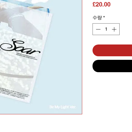
가격
£20.00
수량
*