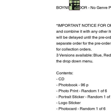
BOYNEXTDOOR - No Genre Ph
*IMPORTANT NOTICE FOR ORDER
and combine it with any other ite
will be delayed until the pre-or
separate order for the pre-order
for collection orders.
3 Versions available: Blue, Re
the drop down menu.
Contents:
- CD
- Photobook - 96 p
- Photo Print - Random 1 of 6
- Portrait Sticker - Random 1 of
- Logo Sticker
- Photocard - Random 1 of 6