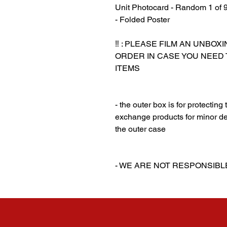
Unit Photocard - Random 1 of 
- Folded Poster
‼️ : PLEASE FILM AN UNBO
ORDER IN CASE YOU NEED
ITEMS
‎‎ ‎
‎‎ ‎
- the outer box is for protectin
exchange products for minor de
the outer case
‎‎ ‎
‎‎ ‎
- WE ARE NOT RESPONSIB