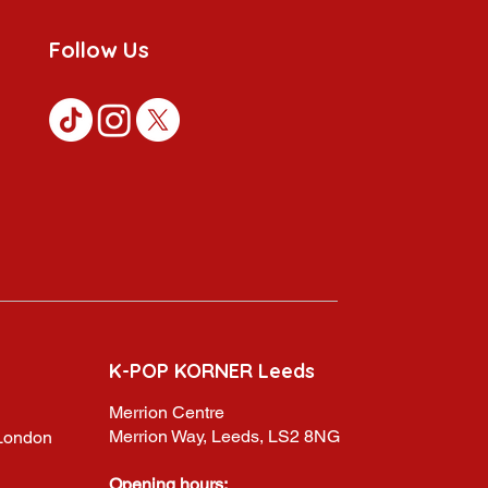
Follow Us
K-POP KORNER Leeds
Merrion Centre
Merrion Way, Leeds, LS2 8NG
,London
Opening hours: