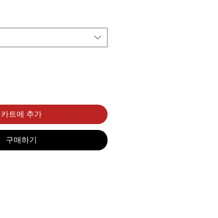
카트에 추가
구매하기