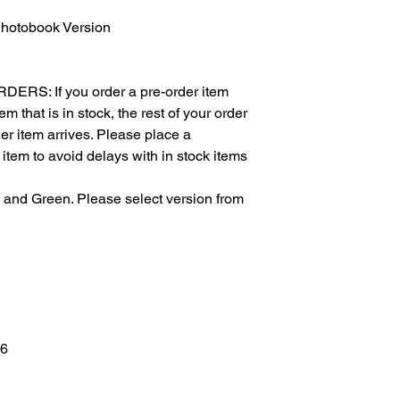
otobook Version
S: If you order a pre-order item
m that is in stock, the rest of your order
der item arrives. Please place a
 item to avoid delays with in stock items
d and Green. Please select version from
 6