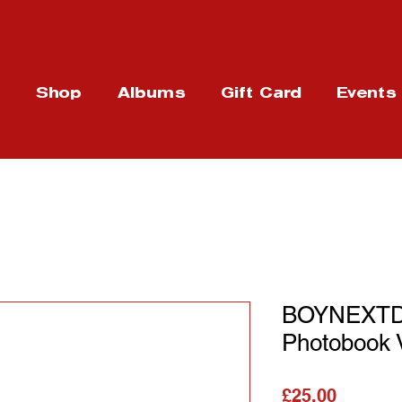
t
Shop
Albums
Gift Card
Events
BOYNEXTD
Photobook 
가격
£25.00