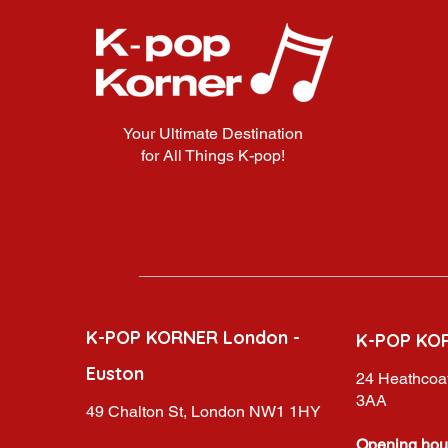
Your Ultimate Destination
for All Things K-pop!
K-POP KORNER London -
K-POP KO
Euston
24 Heathcoat
3AA
49 Chalton St, London NW1 1HY
Opening hou