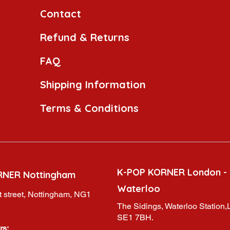
Contact
Refund & Returns
FAQ
Shipping Information
Terms & Conditions
K-POP KORNER London -
RNER Nottingham
Waterloo
 street, Nottingham, NG1
The Sidings, Waterloo Station
SE1 7BH.
rs: