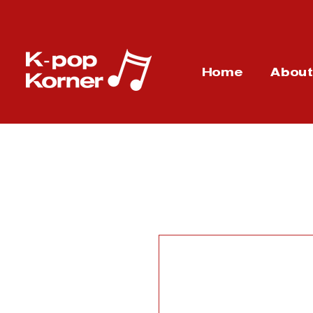
Home
Abou