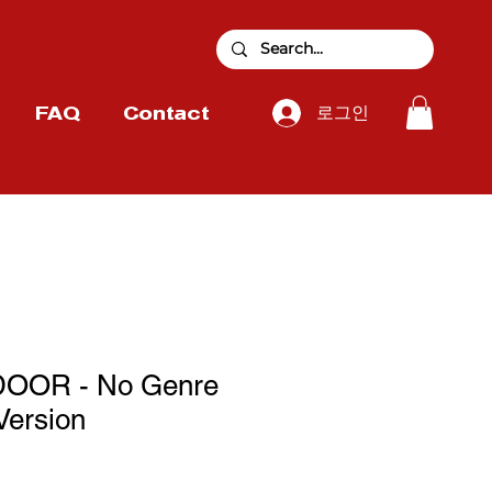
로그인
FAQ
Contact
OOR - No Genre
Version