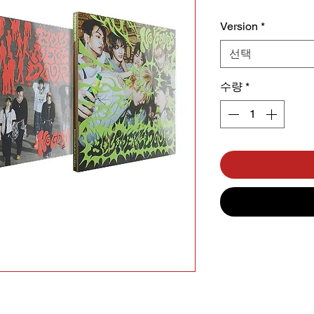
Version
*
선택
수량
*