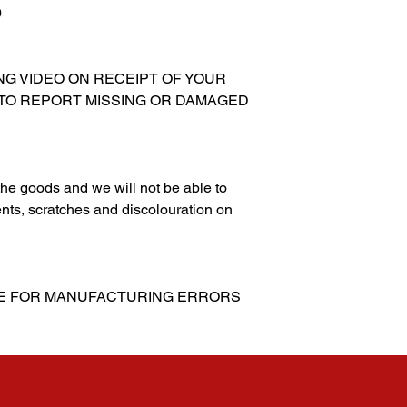
9
XING VIDEO ON RECEIPT OF YOUR
 TO REPORT MISSING OR DAMAGED
g the goods and we will not be able to
nts, scratches and discolouration on
LE FOR MANUFACTURING ERRORS