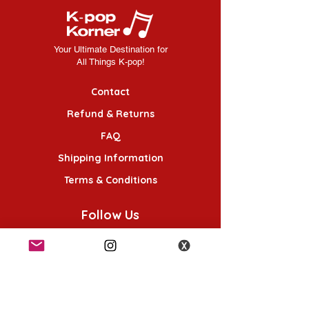
Your Ultimate Destination for
All Things K-pop!
Contact
Refund & Returns
FAQ
Shipping Information
Terms & Conditions
Follow Us
K-POP KORNER London