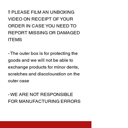
‼️ PLEASE FILM AN UNBOXING
VIDEO ON RECEIPT OF YOUR
ORDER IN CASE YOU NEED TO
REPORT MISSING OR DAMAGED
ITEMS
- The outer box is for protecting the
goods and we will not be able to
exchange products for minor dents,
scratches and discolouration on the
outer case
‎‎- WE ARE NOT RESPONSIBLE
FOR MANUFACTURING ERRORS