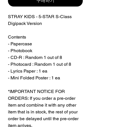
구매하기
STRAY KIDS - 5-STAR S-Class
Digipack Version
Contents
- Papercase
- Photobook
- CD-R : Random 1 out of 8
- Photocard : Random 1 out of 8
- Lyrics Paper : 1 ea
- Mini Folded Poster : 1 ea
*IMPORTANT NOTICE FOR
ORDERS: If you order a pre-order
item and combine it with any other
item that is in stock, the rest of your
order be delayed until the pre-order
item arrives.