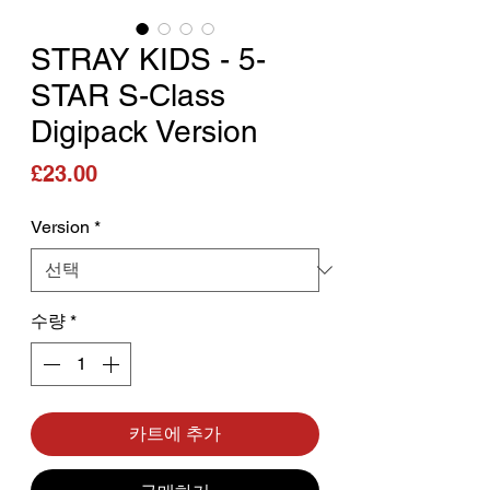
STRAY KIDS - 5-
STAR S-Class
Digipack Version
가격
£23.00
Version
*
수량
*
카트에 추가