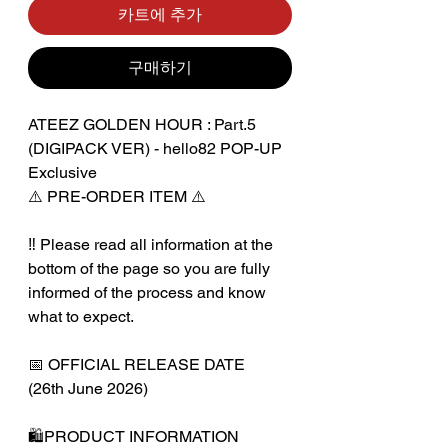
카트에 추가
구매하기
ATEEZ GOLDEN HOUR : Part.5
(DIGIPACK VER) - hello82 POP-UP
Exclusive
⚠️ PRE-ORDER ITEM ⚠️
‼️ Please read all information at the
bottom of the page so you are fully
informed of the process and know
what to expect.
📅 OFFICIAL RELEASE DATE
(26th June 2026)
🛍️PRODUCT INFORMATION