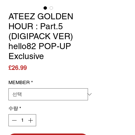
ATEEZ GOLDEN
HOUR : Part.5
(DIGIPACK VER)
hello82 POP-UP
Exclusive
가격
£26.99
MEMBER
*
수량
*