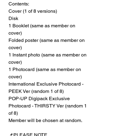
Contents:
Cover (1 of 8 versions)
Disk
1 Booklet (same as member on
cover)
Folded poster (same as member on
cover)
1 Instant photo (same as member on
cover)
1 Photocard (same as member on
cover)
International Exclusive Photocard -
PEEK Ver (random 1 of 8)
POP-UP Digipack Exclusive
Photocard - THIRSTY Ver (random 1
of 8)
Member will be chosen at random.
📌PLEASE NOTE