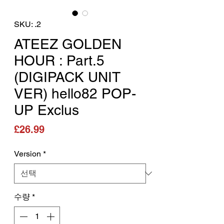
SKU: .2
ATEEZ GOLDEN
HOUR : Part.5
(DIGIPACK UNIT
VER) hello82 POP-
UP Exclus
가격
£26.99
Version
*
수량
*