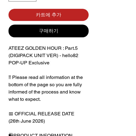
카트에 추가
구매하기
ATEEZ GOLDEN HOUR : Part.5
(DIGIPACK UNIT VER) - hello82
POP-UP Exclusive
‼️ Please read all information at the
bottom of the page so you are fully
informed of the process and know
what to expect.
📅 OFFICIAL RELEASE DATE
(26th June 2026)
🛍️PRODUCT INFORMATION