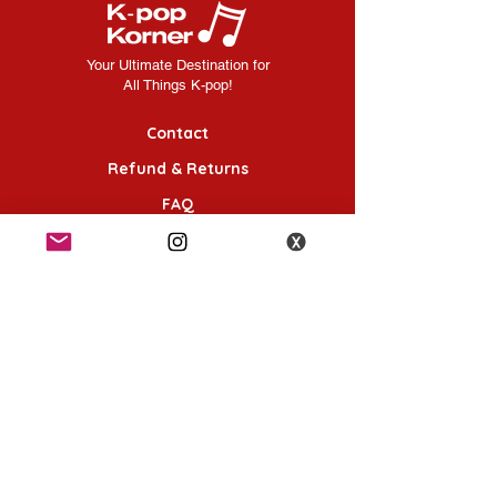
manufacturer and may be subject to
sooner, they MUST be placed as a
change.
separate order.
Your Ultimate Destination for
All Things K-pop!
Contact
Refund & Returns
FAQ
Shipping Information
Terms & Conditions
Follow Us
K-POP KORNER London - Euston