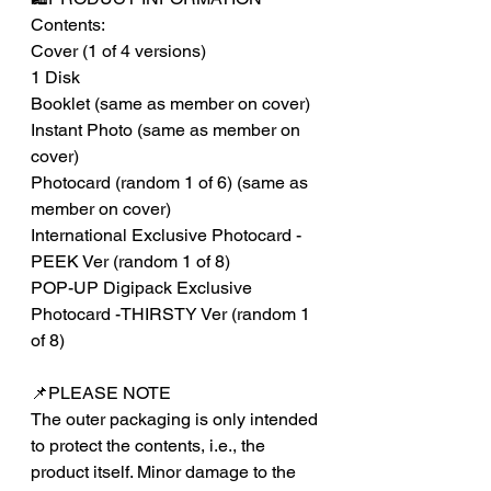
Contents:
Cover (1 of 4 versions)
1 Disk
Booklet (same as member on cover)
Instant Photo (same as member on
cover)
Photocard (random 1 of 6) (same as
member on cover)
International Exclusive Photocard -
PEEK Ver (random 1 of 8)
POP-UP Digipack Exclusive
Photocard -THIRSTY Ver (random 1
of 8)
📌PLEASE NOTE
The outer packaging is only intended
to protect the contents, i.e., the
product itself. Minor damage to the