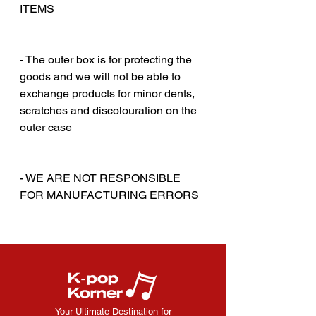
ITEMS
‎‎ ‎
‎‎ ‎
- The outer box is for protecting the
goods and we will not be able to
exchange products for minor dents,
scratches and discolouration on the
outer case
‎‎ ‎
‎‎ ‎
- WE ARE NOT RESPONSIBLE
FOR MANUFACTURING ERRORS
Your Ultimate Destination for