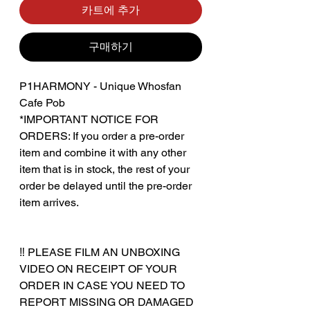
카트에 추가
구매하기
P1HARMONY - Unique Whosfan
Cafe Pob
*IMPORTANT NOTICE FOR
ORDERS: If you order a pre-order
item and combine it with any other
item that is in stock, the rest of your
order be delayed until the pre-order
item arrives.
‼️ PLEASE FILM AN UNBOXING
VIDEO ON RECEIPT OF YOUR
ORDER IN CASE YOU NEED TO
REPORT MISSING OR DAMAGED