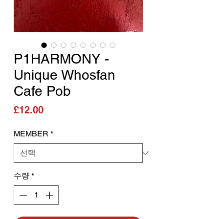
P1HARMONY -
Unique Whosfan
Cafe Pob
가격
£12.00
MEMBER
*
수량
*