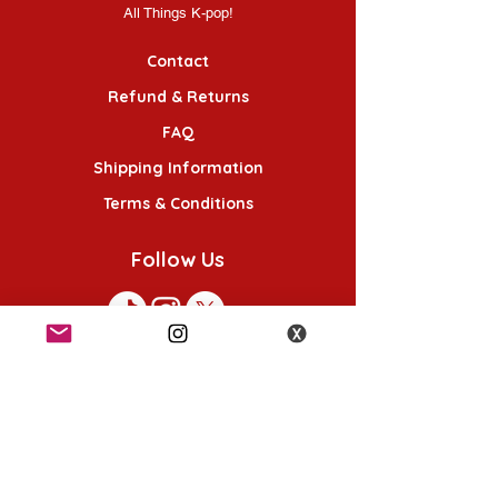
All Things K-pop!
Contact
Refund & Returns
FAQ
Shipping Information
Terms & Conditions
Follow Us
K-POP KORNER London - Euston
49 Chalton St, London NW1 1HY
Opening hours: