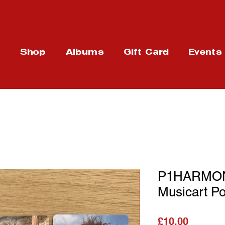
t
Shop
Albums
Gift Card
Events
P1HARMON
Musicart P
가격
£10.00