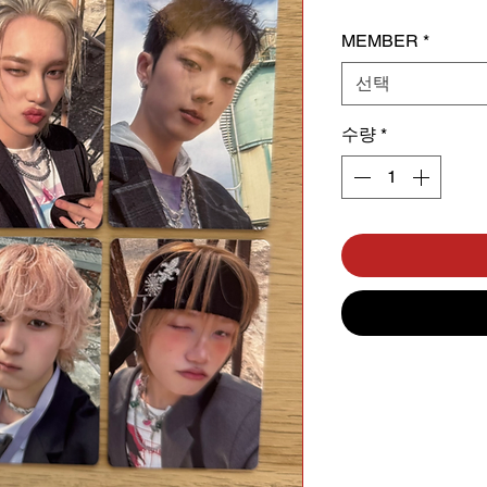
MEMBER
*
선택
수량
*