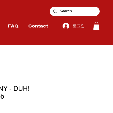
로그인
FAQ
Contact
Y - DUH!
ob