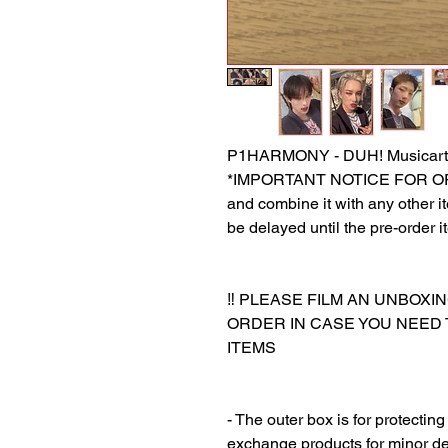
P1HARMONY - DUH! Musicart
*IMPORTANT NOTICE FOR ORDER
and combine it with any other ite
be delayed until the pre-order i
‼️ PLEASE FILM AN UNBOXI
ORDER IN CASE YOU NEED
ITEMS
‎‎ ‎
‎‎ ‎
- The outer box is for protectin
exchange products for minor de