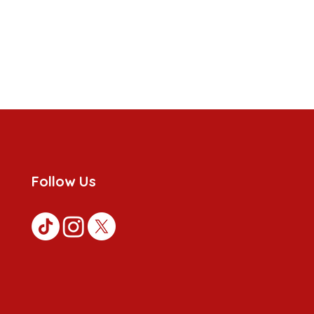
Follow Us