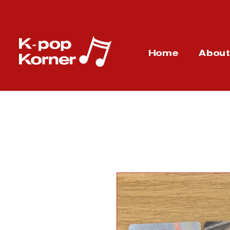
Home
Abou