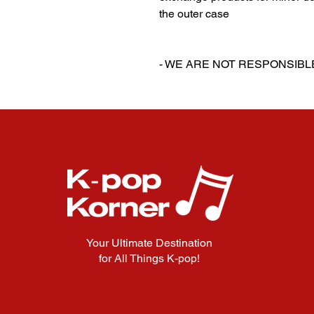
the outer case
‎‎ ‎
‎‎ ‎
- WE ARE NOT RESPONSIB
Your Ultimate Destination
for All Things K-pop!