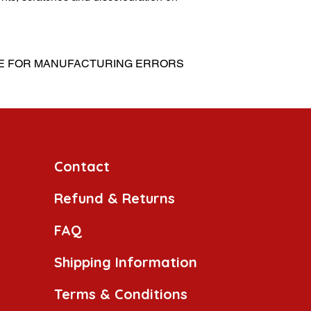
LE FOR MANUFACTURING ERRORS
Contact
Refund & Returns
FAQ
Shipping Information
Terms & Conditions