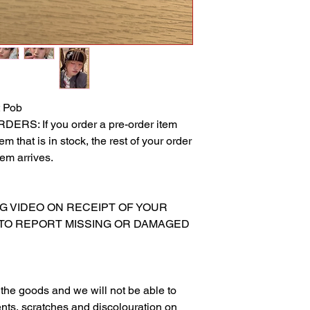
 Pob
S: If you order a pre-order item
m that is in stock, the rest of your order
tem arrives.
NG VIDEO ON RECEIPT OF YOUR
 TO REPORT MISSING OR DAMAGED
g the goods and we will not be able to
nts, scratches and discolouration on