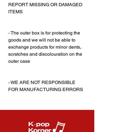
REPORT MISSING OR DAMAGED
ITEMS
‎‎ ‎
‎‎ ‎
- The outer box is for protecting the
goods and we will not be able to
exchange products for minor dents,
scratches and discolouration on the
outer case
‎‎ ‎
‎‎ ‎
- WE ARE NOT RESPONSIBLE
FOR MANUFACTURING ERRORS