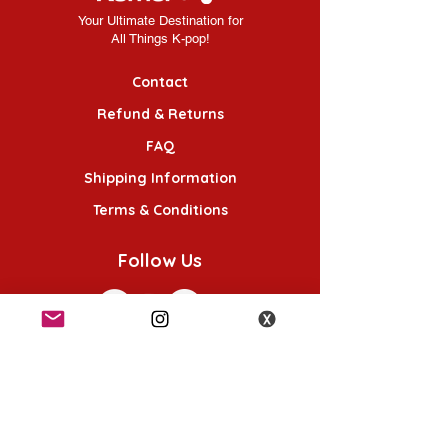
Your Ultimate Destination for
All Things K-pop!
Contact
Refund & Returns
FAQ
Shipping Information
Terms & Conditions
Follow Us
K-POP KORNER London
49 Chalton St, London NW1 1HY