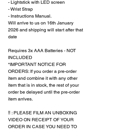
- Lightstick with LED screen
- Wrist Strap
- Instructions Manual.
Will arrive to us on 16th January
2026 and shipping will start after that
date
Requires 3x AAA Batteries - NOT
INCLUDED
*IMPORTANT NOTICE FOR
ORDERS: If you order a pre-order
item and combine it with any other
item that is in stock, the rest of your
order be delayed until the pre-order
item arrives.
‎‎ ‎
‼️ : PLEASE FILM AN UNBOXING
VIDEO ON RECEIPT OF YOUR
ORDER IN CASE YOU NEED TO