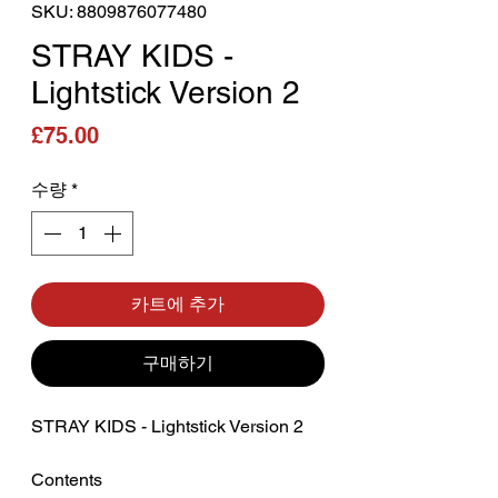
SKU: 8809876077480
STRAY KIDS -
Lightstick Version 2
가격
£75.00
수량
*
카트에 추가
구매하기
STRAY KIDS - Lightstick Version 2
‎Contents