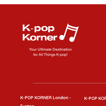
Your Ultimate Destination
for All Things K-pop!
K-POP KORNER London -
K-POP KO