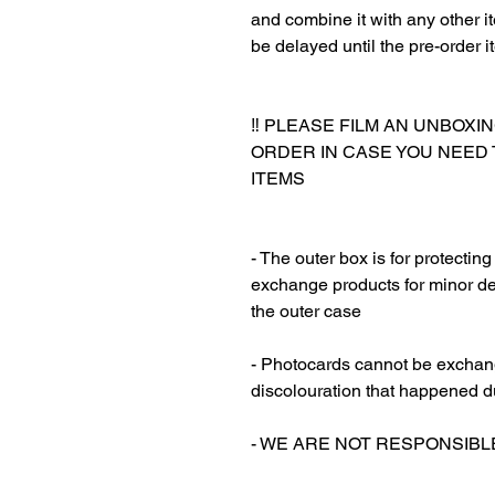
and combine it with any other ite
be delayed until the pre-order i
‼️ PLEASE FILM AN UNBOXI
ORDER IN CASE YOU NEED
ITEMS
‎‎ ‎
‎‎ ‎
- The outer box is for protectin
exchange products for minor de
the outer case
‎‎ ‎
- Photocards cannot be exchang
discolouration that happened d
‎‎ ‎
- WE ARE NOT RESPONSIB