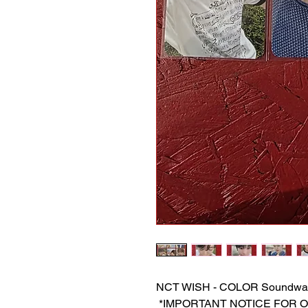
NCT WISH - COLOR Soundwa
‎ *IMPORTANT NOTICE FOR ORDE