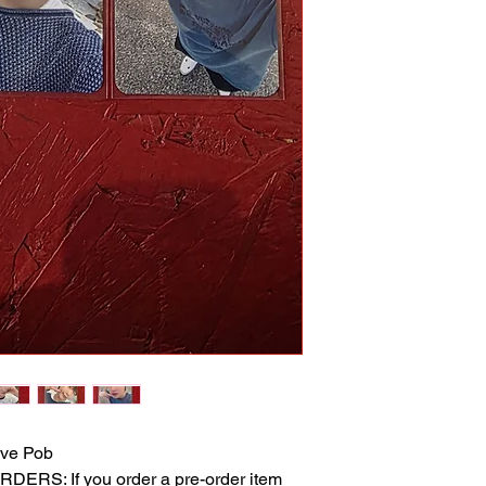
ve Pob
RS: If you order a pre-order item