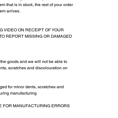
m that is in stock, the rest of your order
tem arrives.
NG VIDEO ON RECEIPT OF YOUR
 TO REPORT MISSING OR DAMAGED
g the goods and we will not be able to
nts, scratches and discolouration on
ed for minor dents, scratches and
uring manufacturing
LE FOR MANUFACTURING ERRORS