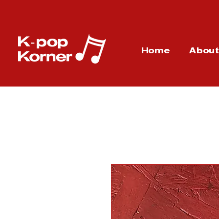
Home
Abou