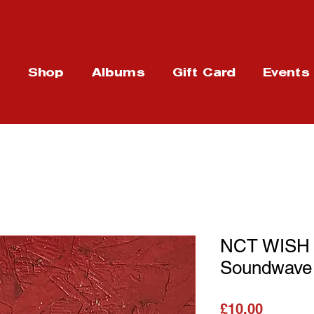
t
Shop
Albums
Gift Card
Events
NCT WISH
Soundwave
가격
£10.00