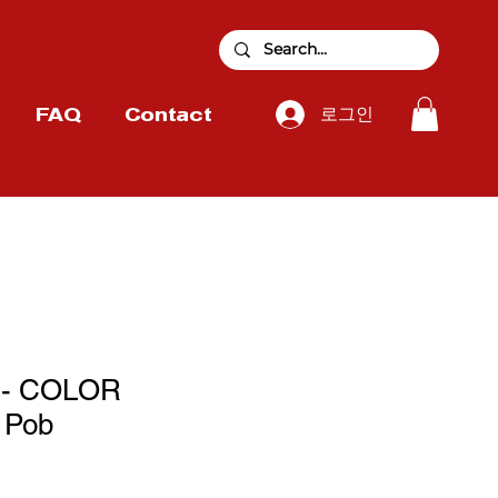
로그인
FAQ
Contact
 - COLOR
 Pob