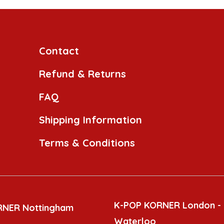
Contact
Refund & Returns
FAQ
Shipping Information
Terms & Conditions
K-POP KORNER London -
RNER Nottingham
Waterloo