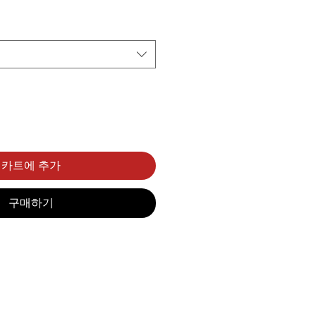
카트에 추가
구매하기