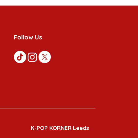
Follow Us
K-POP KORNER Leeds