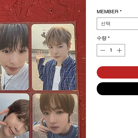
MEMBER
*
선택
수량
*