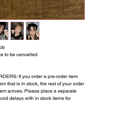
ob
e to be cancelled
S: If you order a pre-order item
m that is in stock, the rest of your order
item arrives. Please place a separate
void delays with in stock items for