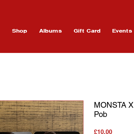
t
Shop
Albums
Gift Card
Events
MONSTA X -
Pob
가격
£10.00