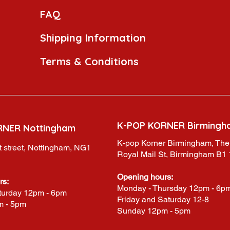
FAQ
Shipping Information
Terms & Conditions
K-POP KORNER Birmingh
RNER Nottingham
K-pop Korner Birmingham, The
 street, Nottingham, NG1
Royal Mail St, Birmingham B1
Opening hours:
rs:
Monday - Thursday 12pm - 6p
turday 12pm - 6pm
Friday and Saturday 12-8
m - 5pm
Sunday 12pm - 5pm