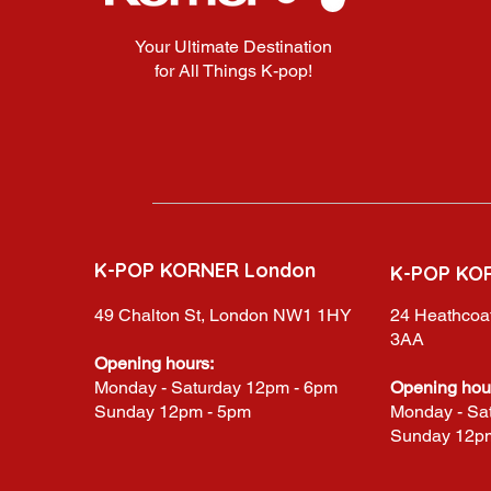
Your Ultimate Destination
for All Things K-pop!
K-POP KORNER London
K-POP KO
49 Chalton St, London NW1 1HY
24 Heathcoat
3AA
Opening hours:
Monday - Saturday 12pm - 6pm
Opening hou
Sunday 12pm - 5pm
Monday - Sa
Sunday 12p