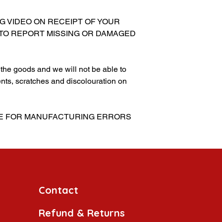
NG VIDEO ON RECEIPT OF YOUR
 TO REPORT MISSING OR DAMAGED
g the goods and we will not be able to
nts, scratches and discolouration on
BLE FOR MANUFACTURING ERRORS
Contact
Refund & Returns