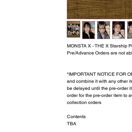
MONSTA X - THE X Starship P
Pre/Advance Orders are not abl
*IMPORTANT NOTICE FOR ORDER
and combine it with any other ite
be delayed until the pre-order 
order for the pre-order item to a
collection orders
Contents
TBA