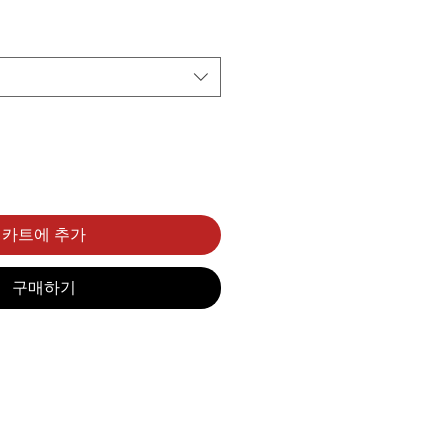
카트에 추가
구매하기