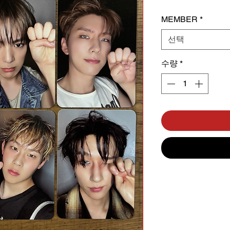
MEMBER
*
선택
수량
*