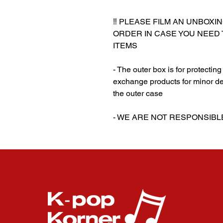
‼️ PLEASE FILM AN UNBOXI
ORDER IN CASE YOU NEED
ITEMS
- The outer box is for protectin
exchange products for minor de
the outer case
‎‎- WE ARE NOT RESPONSI