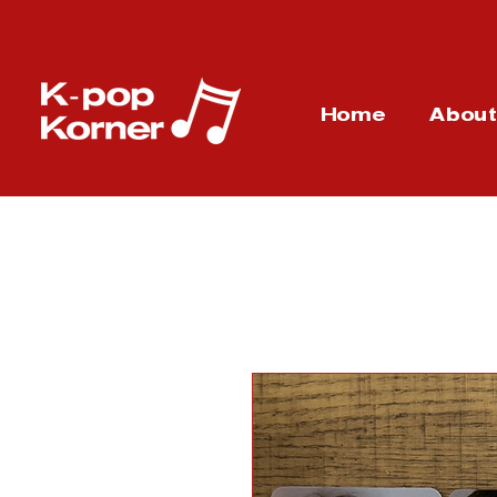
Home
Abou