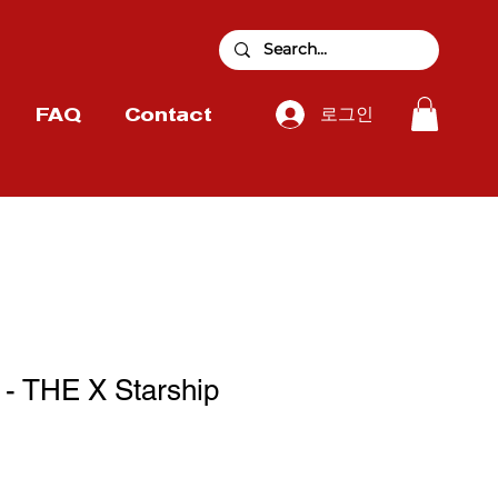
로그인
FAQ
Contact
 THE X Starship