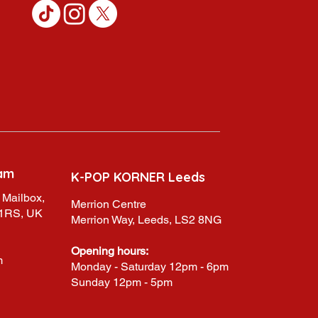
am
K-POP KORNER Leeds
 Mailbox,
Merrion Centre
 1RS, UK
Merrion Way, Leeds, LS2 8NG
Opening hours:
m
Monday - Saturday 12pm - 6pm
Sunday 12pm - 5pm