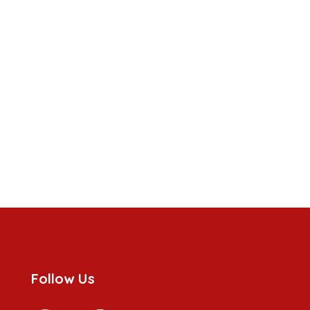
Follow Us