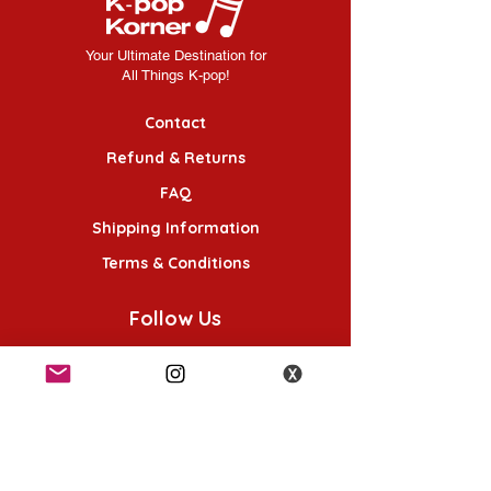
Your Ultimate Destination for
All Things K-pop!
Contact
Refund & Returns
FAQ
Shipping Information
Terms & Conditions
Follow Us
K-POP KORNER London - Euston