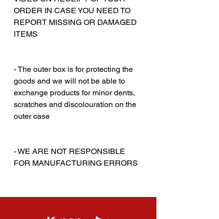
ORDER IN CASE YOU NEED TO
REPORT MISSING OR DAMAGED
ITEMS
‎‎ ‎
‎‎ ‎
- The outer box is for protecting the
goods and we will not be able to
exchange products for minor dents,
scratches and discolouration on the
outer case
‎‎ ‎
‎‎ ‎
- WE ARE NOT RESPONSIBLE
FOR MANUFACTURING ERRORS