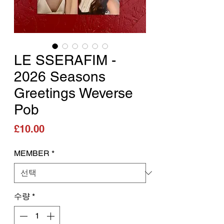
LE SSERAFIM -
2026 Seasons
Greetings Weverse
Pob
가격
£10.00
MEMBER
*
수량
*