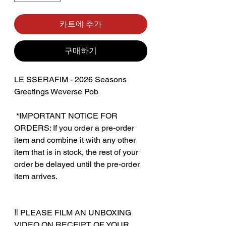
카트에 추가
구매하기
LE SSERAFIM - 2026 Seasons
Greetings Weverse Pob
‎ *IMPORTANT NOTICE FOR
ORDERS: If you order a pre-order
item and combine it with any other
item that is in stock, the rest of your
order be delayed until the pre-order
item arrives.
‼️ PLEASE FILM AN UNBOXING
VIDEO ON RECEIPT OF YOUR