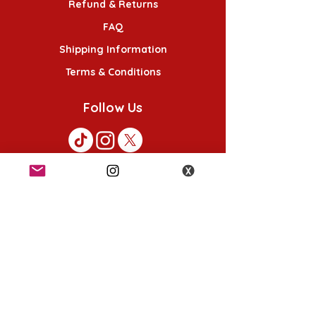
Refund & Returns
FAQ
Shipping Information
Terms & Conditions
Follow Us
K-POP KORNER London
49 Chalton St, London NW1 1HY
Opening hours:
Monday - Saturday 12pm - 6pm
Sunday 12pm - 5pm