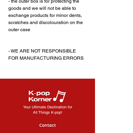
- the outer box is for protecting the
goods and we will not be able to
exchange products for minor dents,
scratches and discolouration on the
outer case
‎‎ ‎
‎‎ ‎
- WE ARE NOT RESPONSIBLE
FOR MANUFACTURING ERRORS
Your Ultimate Destination for
All Things K-pop!
Contact