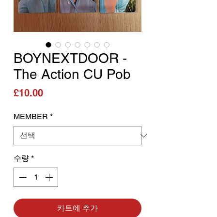
BOYNEXTDOOR -
The Action CU Pob
가격
£10.00
MEMBER
*
수량
*
카트에 추가