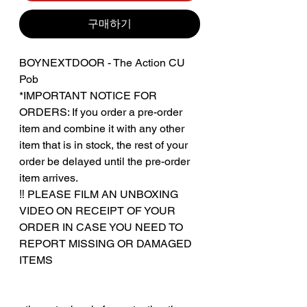
구매하기
BOYNEXTDOOR - The Action CU
Pob
*IMPORTANT NOTICE FOR
ORDERS: If you order a pre-order
item and combine it with any other
item that is in stock, the rest of your
order be delayed until the pre-order
item arrives.
‼️ PLEASE FILM AN UNBOXING
VIDEO ON RECEIPT OF YOUR
ORDER IN CASE YOU NEED TO
REPORT MISSING OR DAMAGED
ITEMS
‎‎ ‎
‎‎ ‎