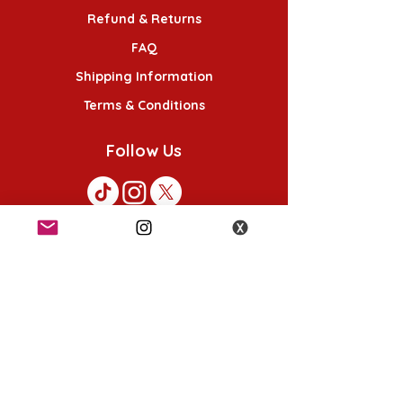
Refund & Returns
FAQ
Shipping Information
Terms & Conditions
Follow Us
K-POP KORNER London - Euston
49 Chalton St, London NW1 1HY
Opening hours:
Monday - Saturday 12pm - 6pm
Sunday 12pm - 5pm