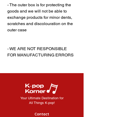
- The outer box is for protecting the
goods and we will not be able to
exchange products for minor dents,
scratches and discolouration on the
outer case
‎‎ ‎
‎‎ ‎
- WE ARE NOT RESPONSIBLE
FOR MANUFACTURING ERRORS
Your Ultimate Destination for
All Things K-pop!
Contact