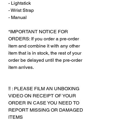
- Lightstick
- Wrist Strap
- Manual
‎‎ ‎
*IMPORTANT NOTICE FOR
ORDERS: If you order a pre-order
item and combine it with any other
item that is in stock, the rest of your
order be delayed until the pre-order
item arrives.
‼️ : PLEASE FILM AN UNBOXING
VIDEO ON RECEIPT OF YOUR
ORDER IN CASE YOU NEED TO
REPORT MISSING OR DAMAGED
ITEMS
‎‎ ‎
‎‎ ‎