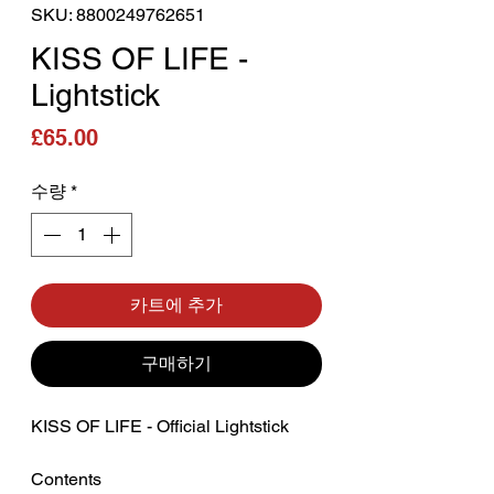
SKU: 8800249762651
KISS OF LIFE -
Lightstick
가격
£65.00
수량
*
카트에 추가
구매하기
KISS OF LIFE - Official Lightstick
Contents