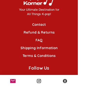
Your Ultimate Destination for
All Things K-pop!
Contact
Refund & Returns
FAQ
Shipping Information
Terms & Conditions
Follow Us
K-POP KORNER London - Euston
49 Chalton St, London NW1 1HY