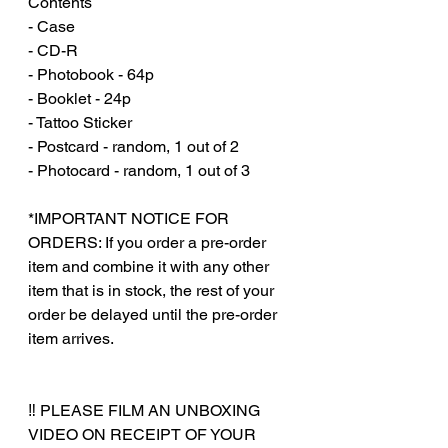
Contents
- Case
- CD-R
- Photobook - 64p
- Booklet - 24p
- Tattoo Sticker
- Postcard - random, 1 out of 2
- Photocard - random, 1 out of 3
*IMPORTANT NOTICE FOR
ORDERS: If you order a pre-order
item and combine it with any other
item that is in stock, the rest of your
order be delayed until the pre-order
item arrives.
‼️ PLEASE FILM AN UNBOXING
VIDEO ON RECEIPT OF YOUR