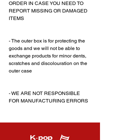
ORDER IN CASE YOU NEED TO
REPORT MISSING OR DAMAGED
ITEMS
‎‎ ‎
‎‎ ‎
- The outer box is for protecting the
goods and we will not be able to
exchange products for minor dents,
scratches and discolouration on the
outer case
‎‎ ‎
‎‎ ‎
- WE ARE NOT RESPONSIBLE
FOR MANUFACTURING ERRORS