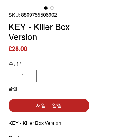
SKU: 8809755506902
KEY - Killer Box
Version
가격
£28.00
수량
*
품절
재입고 알림
KEY - Killer Box Version