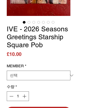
IVE - 2026 Seasons
Greetings Starship
Square Pob
가격
£10.00
MEMBER
*
수량
*