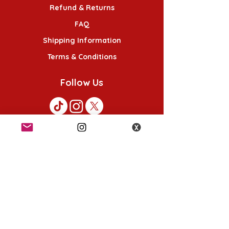
Refund & Returns
FAQ
Shipping Information
Terms & Conditions
Follow Us
K-POP KORNER London - Euston
49 Chalton St, London NW1 1HY
Opening hours:
Monday - Saturday 12pm - 6pm
Sunday 12pm - 5pm