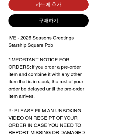
카트에 추가
구매하기
IVE - 2026 Seasons Greetings
Starship Square Pob
*IMPORTANT NOTICE FOR
ORDERS: If you order a pre-order
item and combine it with any other
item that is in stock, the rest of your
order be delayed until the pre-order
item arrives.
‎‎ ‎
‼️ : PLEASE FILM AN UNBOXING
VIDEO ON RECEIPT OF YOUR
ORDER IN CASE YOU NEED TO
REPORT MISSING OR DAMAGED