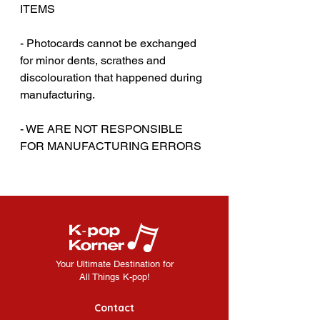
ITEMS
‎‎ ‎
- Photocards cannot be exchanged
for minor dents, scrathes and
discolouration that happened during
manufacturing.
‎‎ ‎
- WE ARE NOT RESPONSIBLE
FOR MANUFACTURING ERRORS
Your Ultimate Destination for
All Things K-pop!
Contact