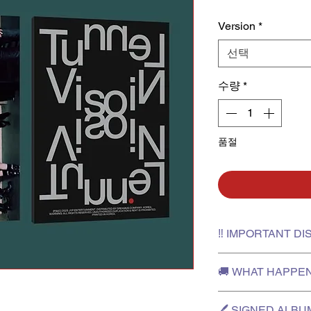
Version
*
선택
수량
*
품절
‼️ IMPORTANT D
✅Please film an unbo
🚚 WHAT HAPPE
in case you need to 
✅The outer box is fo
✅After the release da
will not be provided 
🖊️ SIGNED ALB