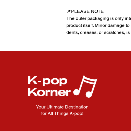
📌PLEASE NOTE
The outer packaging is only inte
product itself. Minor damage to
dents, creases, or scratches, is
Your Ultimate Destination
for All Things K-pop!