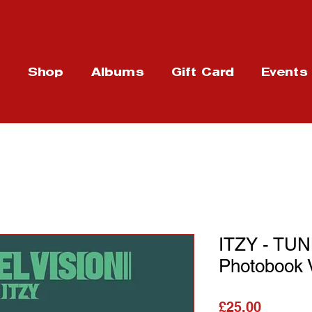
t
Shop
Albums
Gift Card
Events
ITZY - TU
Photobook 
가격
£25.00