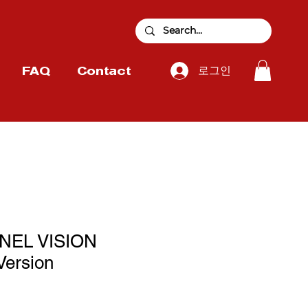
로그인
FAQ
Contact
NNEL VISION
Version