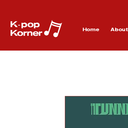
Home
Abou