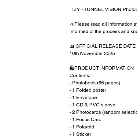
ITZY - TUNNEL VISION Photob
📣Please read all information at
informed of the process and kn
📅 OFFICIAL RELEASE DATE
10th November 2025
🛍️PRODUCT INFORMATION
Contents:
- Photobook (66 pages)
- 1 Folded poster
- 1 Envelope
- 1 CD & PVC sleeve
- 2 Photocards (random selecti
- 1 Focus Card
- 1 Polaroid
- 1 Sticker