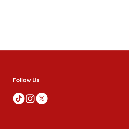
Follow Us