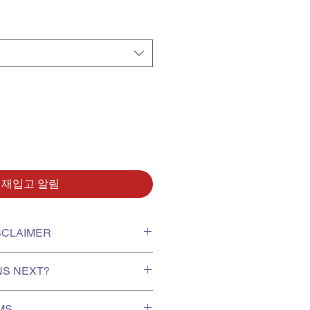
재입고 알림
ISCLAIMER
xing video on receiving your order
NS NEXT?
report missing or damaged items.
r protection of goods; exchanges
te, stock is shipped to us from
for minor dents, scratches or
UMS