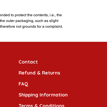
nded to protect the contents, i.e., the
 the outer packaging, such as slight
 therefore not grounds for a complaint.
Contact
Refund & Returns
FAQ
Shipping Information
Terms & Conditions