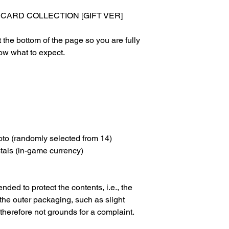
ARD COLLECTION [GIFT VER]
 the bottom of the page so you are fully
ow what to expect.
oto (randomly selected from 14)
tals (in-game currency)
nded to protect the contents, i.e., the
 the outer packaging, such as slight
 therefore not grounds for a complaint.