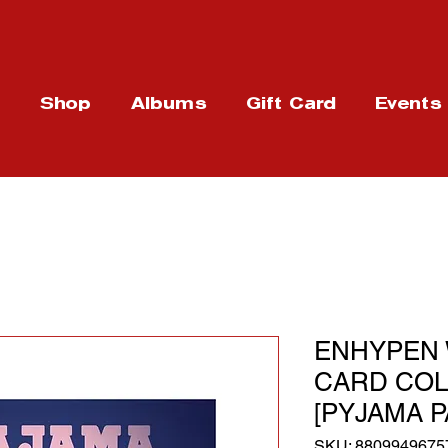
t
Shop
Albums
Gift Card
Events
ENHYPEN
CARD COLLE
[PYJAMA P
SKU: 8809949675