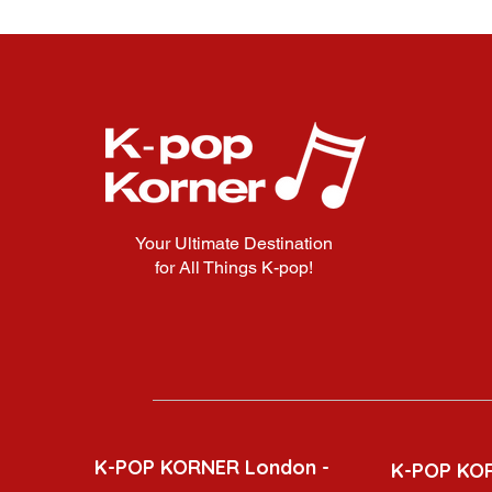
Your Ultimate Destination
for All Things K-pop!
K-POP KORNER London -
K-POP KO