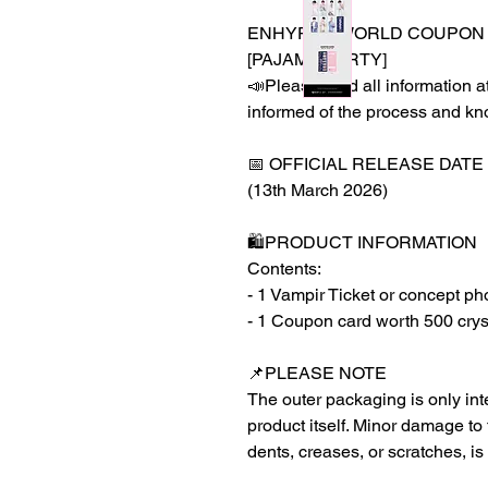
ENHYPEN WORLD COUPON C
[PAJAMA PARTY]
📣Please read all information at
informed of the process and kn
📅 OFFICIAL RELEASE DATE
(13th March 2026)
🛍️PRODUCT INFORMATION
Contents:
- 1 Vampir Ticket or concept ph
- 1 Coupon card worth 500 crys
📌PLEASE NOTE
The outer packaging is only inte
product itself. Minor damage to
dents, creases, or scratches, is