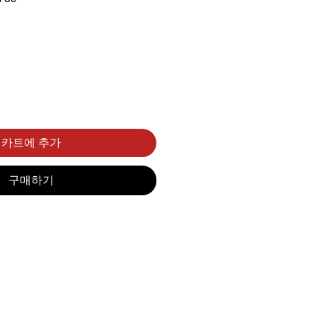
카트에 추가
구매하기