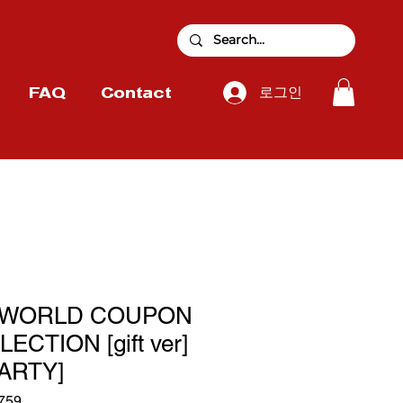
로그인
FAQ
Contact
 WORLD COUPON
CTION [gift ver]
ARTY]
759