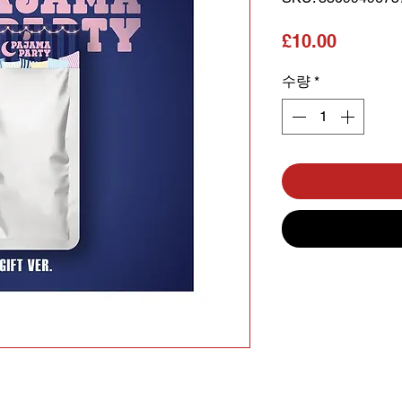
가격
£10.00
수량
*