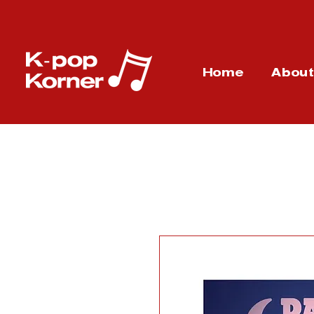
Home
Abou