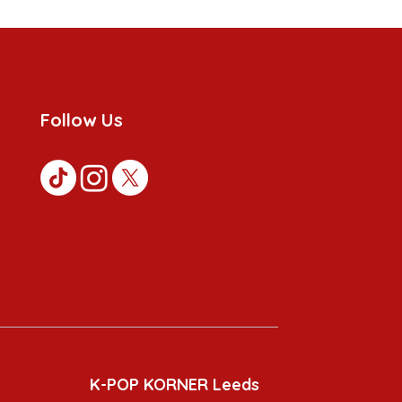
Follow Us
K-POP KORNER Leeds