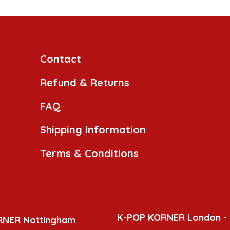
Contact
Refund & Returns
FAQ
Shipping Information
Terms & Conditions
K-POP KORNER London -
RNER Nottingham