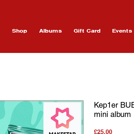
t
Shop
Albums
Gift Card
Events
Kep1er BU
mini album
가격
£25.00