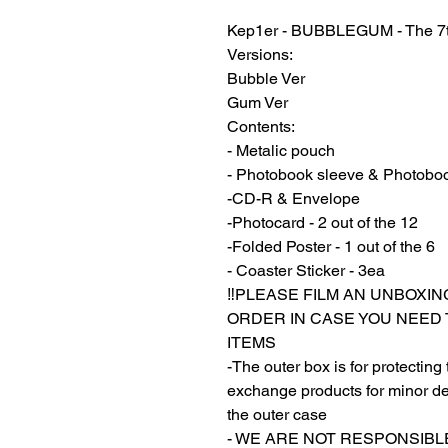
Kep1er - BUBBLEGUM - The 7t
Versions:
Bubble Ver
Gum Ver
Contents:
- Metalic pouch
- Photobook sleeve & Photobo
-CD-R & Envelope
-Photocard - 2 out of the 12
-Folded Poster - 1 out of the 6
- Coaster Sticker - 3ea
‼️PLEASE FILM AN UNBOXIN
ORDER IN CASE YOU NEED
ITEMS
-The outer box is for protecting
exchange products for minor de
the outer case
- WE ARE NOT RESPONSIB