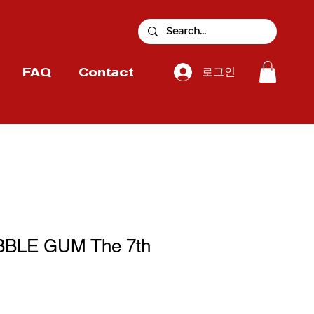
로그인
FAQ
Contact
BBLE GUM The 7th