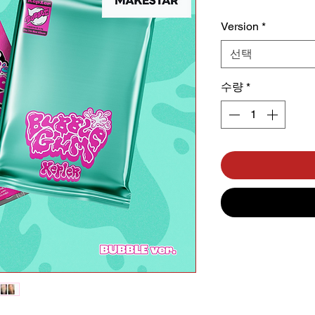
Version
*
선택
수량
*