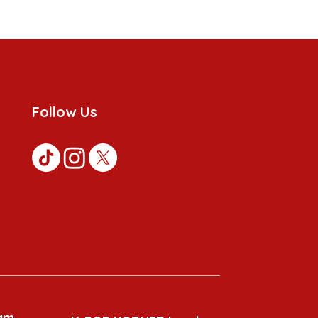
Follow Us
am