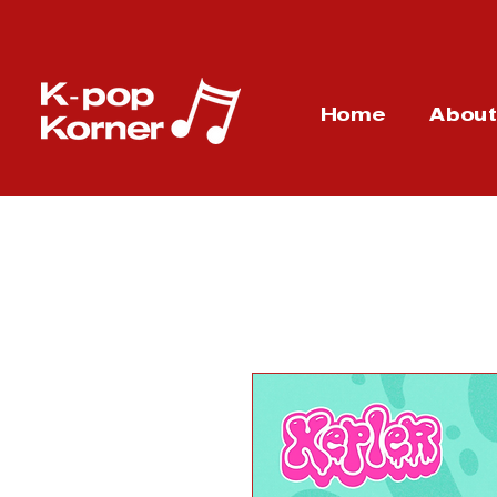
Home
Abou