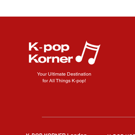
Your Ultimate Destination
for All Things K-pop!