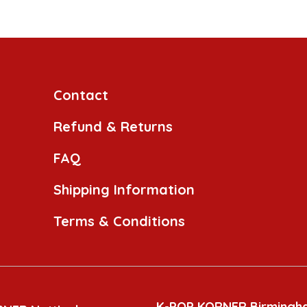
Contact
Refund & Returns
FAQ
Shipping Information
Terms & Conditions
K-POP KORNER Birmingh