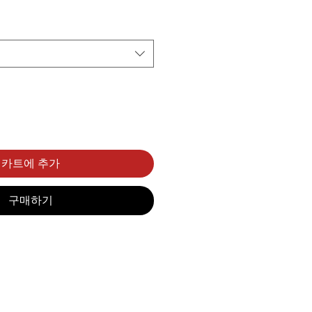
카트에 추가
구매하기