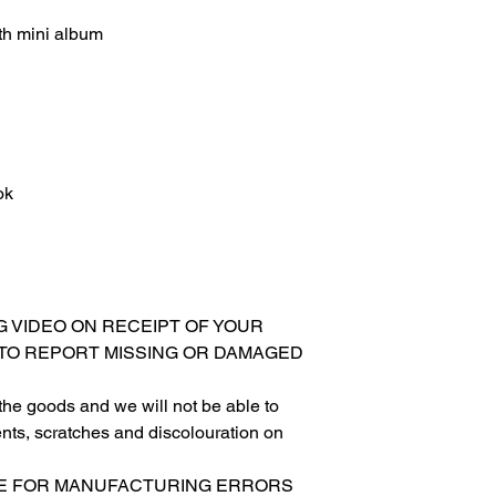
h mini album
ok
G VIDEO ON RECEIPT OF YOUR
 TO REPORT MISSING OR DAMAGED
 the goods and we will not be able to
nts, scratches and discolouration on
LE FOR MANUFACTURING ERRORS