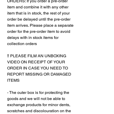
ORDERS: If you order a pre-order
item and combine it with any other
item that is in stock, the rest of your
order be delayed until the pre-order
item arrives. Please place a separate
order for the pre-order item to avoid
delays with in stock items for
collection orders
‼️ PLEASE FILM AN UNBOXING
VIDEO ON RECEIPT OF YOUR
ORDER IN CASE YOU NEED TO
REPORT MISSING OR DAMAGED
ITEMS
- The outer box is for protecting the
goods and we will not be able to
exchange products for minor dents,
scratches and discolouration on the