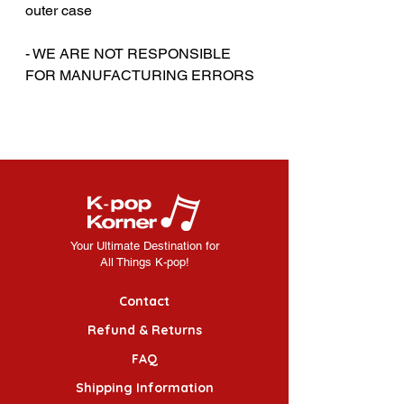
outer case
‎‎- WE ARE NOT RESPONSIBLE
FOR MANUFACTURING ERRORS
Your Ultimate Destination for
All Things K-pop!
Contact
Refund & Returns
FAQ
Shipping Information