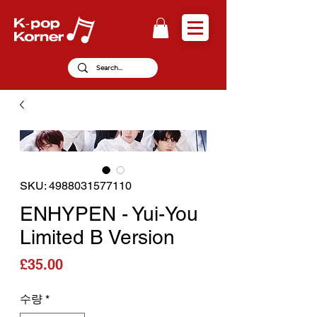
SKU: 4988031577110
ENHYPEN - Yui-You
Limited B Version
가격
£35.00
수량
*