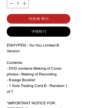
카트에 추가
구매하기
ENHYPEN - Yui-You Limited B
Version
Contents
- DVD contains Making of Cover
photos / Making of Recording
- 8-page Booklet
- 1 Solo Trading Card B - Random 1
of 7
*IMPORTANT NOTICE FOR