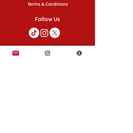
Terms & Conditions
Follow Us
K-POP KORNER London
49 Chalton St, London NW1 1HY
Opening hours:
Monday - Saturday 12pm - 6pm
Sunday 12pm - 5pm
K-POP KORNER Nottingham
24 Heathcoat street, Nottingham, NG1 3AA
Opening hours: