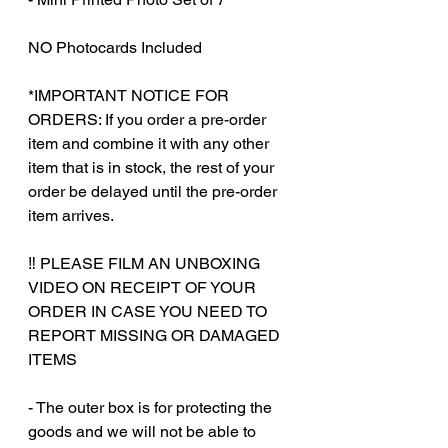
NO Photocards Included
*IMPORTANT NOTICE FOR
ORDERS: If you order a pre-order
item and combine it with any other
item that is in stock, the rest of your
order be delayed until the pre-order
item arrives.
‼️ PLEASE FILM AN UNBOXING
VIDEO ON RECEIPT OF YOUR
ORDER IN CASE YOU NEED TO
REPORT MISSING OR DAMAGED
ITEMS
- The outer box is for protecting the
goods and we will not be able to