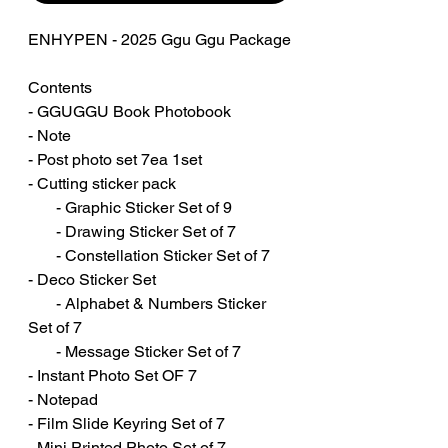
ENHYPEN - 2025 Ggu Ggu Package
Contents
- GGUGGU Book Photobook
- Note
- Post photo set 7ea 1set
- Cutting sticker pack
- Graphic Sticker Set of 9
- Drawing Sticker Set of 7
- Constellation Sticker Set of 7
- Deco Sticker Set
- Alphabet & Numbers Sticker
Set of 7
- Message Sticker Set of 7
- Instant Photo Set OF 7
- Notepad
- Film Slide Keyring Set of 7
- Mini Printed Photo Set of 7