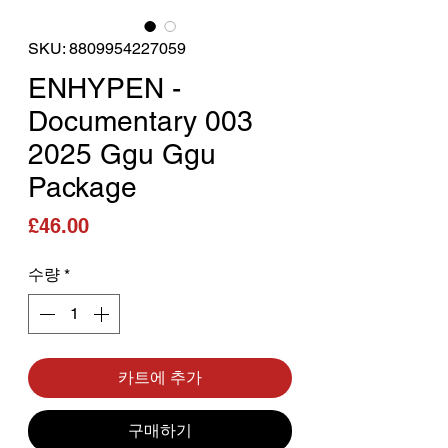
SKU: 8809954227059
ENHYPEN -
Documentary 003
2025 Ggu Ggu
Package
가격
£46.00
수량
*
카트에 추가
구매하기