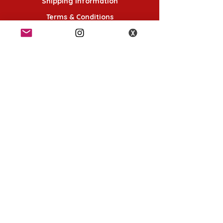
Shipping Information
Terms & Conditions
Follow Us
K-POP KORNER London
49 Chalton St, London NW1 1HY
Opening hours:
Monday - Saturday 12pm - 6pm
Sunday 12pm - 5pm
K-POP KORNER Nottingham
24 Heathcoat street, Nottingham, NG1 3AA