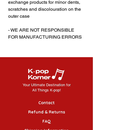
exchange products for minor dents,
scratches and discolouration on the
outer case
‎‎- WE ARE NOT RESPONSIBLE
FOR MANUFACTURING ERRORS
Your Ultimate Destination for
All Things K-pop!
Contact
Refund & Returns
FAQ