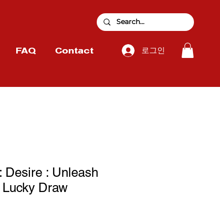
로그인
FAQ
Contact
Desire : Unleash
g Lucky Draw