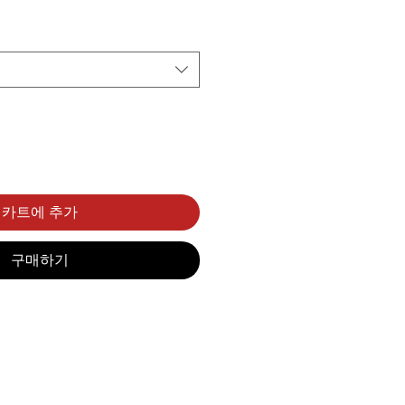
카트에 추가
구매하기