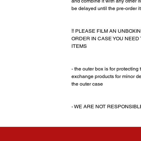
and combine it with any other ite
be delayed until the pre-order i
‼️ PLEASE FILM AN UNBOXI
ORDER IN CASE YOU NEED
ITEMS
‎‎ ‎
‎‎ ‎
- the outer box is for protectin
exchange products for minor de
the outer case
‎‎ ‎
‎‎ ‎
- WE ARE NOT RESPONSIB