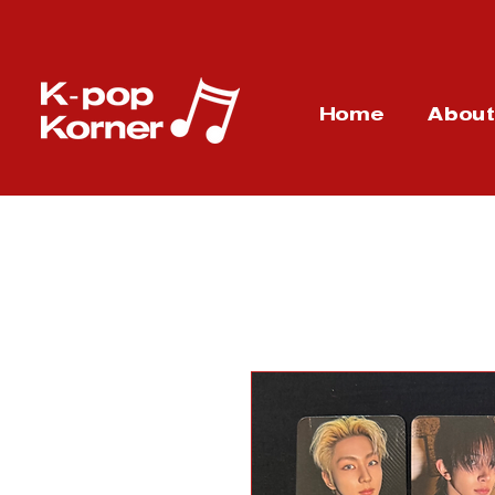
Home
Abou