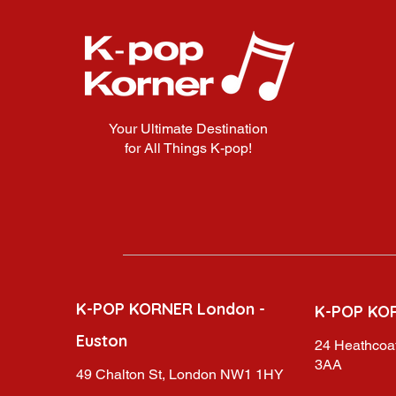
Your Ultimate Destination
for All Things K-pop!
K-POP KORNER London -
K-POP KO
Euston
24 Heathcoat
3AA
49 Chalton St, London NW1 1HY