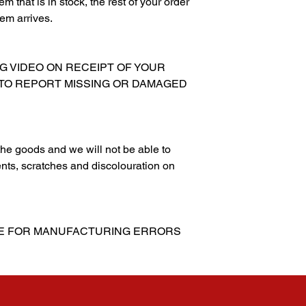
m that is in stock, the rest of your order
tem arrives.
NG VIDEO ON RECEIPT OF YOUR
 TO REPORT MISSING OR DAMAGED
g the goods and we will not be able to
nts, scratches and discolouration on
LE FOR MANUFACTURING ERRORS