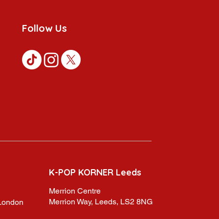
Follow Us
K-POP KORNER Leeds
Merrion Centre
Merrion Way, Leeds, LS2 8NG
,London