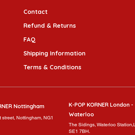
Contact
Refund & Returns
FAQ
Shipping Information
Terms & Conditions
K-POP KORNER London -
RNER Nottingham
Waterloo
 street, Nottingham, NG1
The Sidings, Waterloo Station
SE1 7BH.