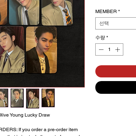
MEMBER
*
선택
수량
*
live Young Lucky Draw
S: If you order a pre-order item