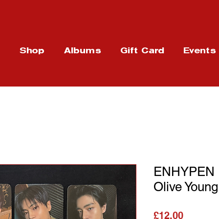
t
Shop
Albums
Gift Card
Events
ENHYPEN : 
Olive Youn
가격
£12.00