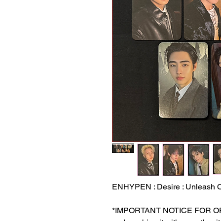
ENHYPEN : Desire : Unleash O
*IMPORTANT NOTICE FOR ORDER