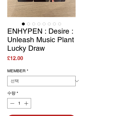
ENHYPEN : Desire :
Unleash Music Plant
Lucky Draw
가격
£12.00
MEMBER
*
수량
*