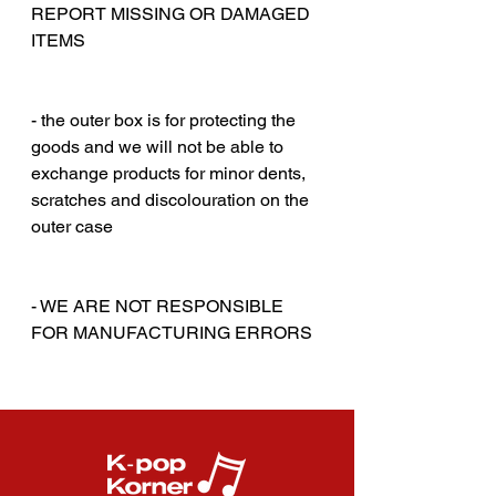
REPORT MISSING OR DAMAGED
ITEMS
‎‎ ‎
‎‎ ‎
- the outer box is for protecting the
goods and we will not be able to
exchange products for minor dents,
scratches and discolouration on the
outer case
‎‎ ‎
‎‎ ‎
- WE ARE NOT RESPONSIBLE
FOR MANUFACTURING ERRORS