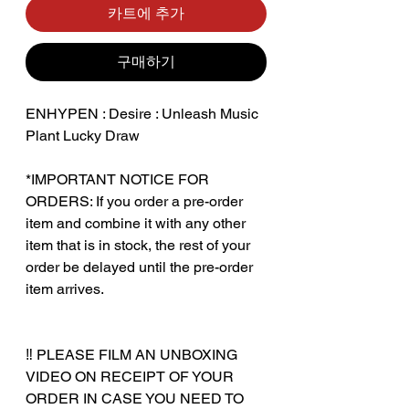
카트에 추가
구매하기
ENHYPEN : Desire : Unleash Music
Plant Lucky Draw
*IMPORTANT NOTICE FOR
ORDERS: If you order a pre-order
item and combine it with any other
item that is in stock, the rest of your
order be delayed until the pre-order
item arrives.
‼️ PLEASE FILM AN UNBOXING
VIDEO ON RECEIPT OF YOUR
ORDER IN CASE YOU NEED TO