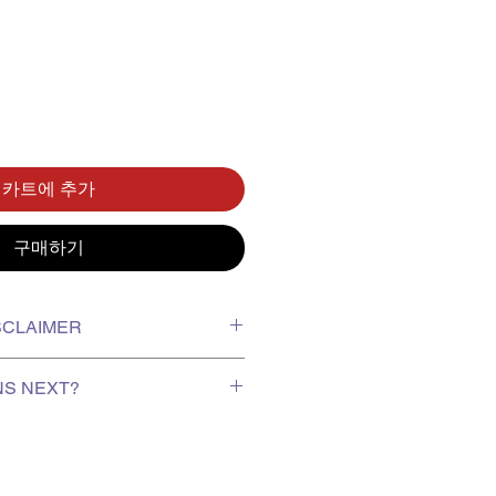
카트에 추가
구매하기
ISCLAIMER
xing video on receiving your order
NS NEXT?
report missing or damaged items.
r protection of goods; exchanges
te, stock is shipped to us from
for minor dents, scratches or
 arrives approximately 2–4 weeks
 responsible for any manufacturing