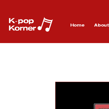
Home
Abou