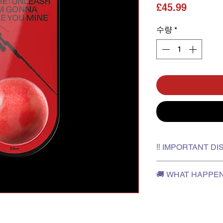
가격
£45.99
수량
*
‼️ IMPORTANT D
✅Please film an unbo
🚚 WHAT HAPPE
in case you need to 
✅The outer box is fo
✅After the release da
will not be provided 
Korea
discoloration.
✅The stock typically
✅K-pop Korner is not