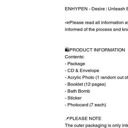
ENHYPEN - Desire : Unleash 
📣Please read all information at
informed of the process and kn
🛍️PRODUCT INFORMATION
Contents:
- Package
- CD & Envelope
- Acrylic Photo (1 random out o
- Booklet (12 pages)
- Bath Bomb
- Sticker
- Photocard (7 each)
📌PLEASE NOTE
The outer packaging is only inte