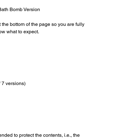
later.
errors.
✅Orders are only dis
Bath Bomb Version
with us.
✅Release dates and i
 the bottom of the page so you are fully
set by the manufactu
ow what to expect.
f 7 versions)
nded to protect the contents, i.e., the