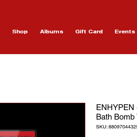
t
Shop
Albums
Gift Card
Events
ENHYPEN - 
Bath Bomb 
SKU: 8809704432