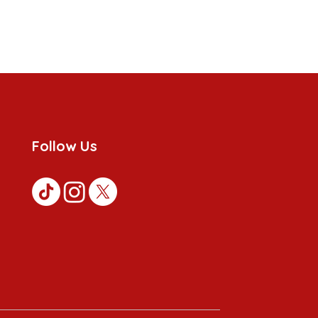
Follow Us