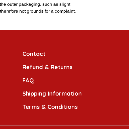
 the outer packaging, such as slight
 therefore not grounds for a complaint.
Contact
Refund & Returns
FAQ
Shipping Information
Terms & Conditions