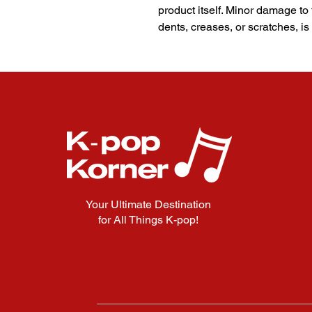
product itself. Minor damage to
dents, creases, or scratches, is
Your Ultimate Destination
for All Things K-pop!