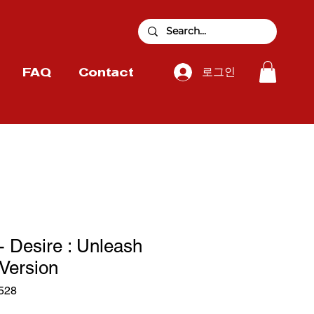
로그인
FAQ
Contact
Desire : Unleash
Version
528