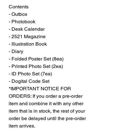
Contents
- Outbox
- Photobook
- Desk Calendar
- 2521 Magazine
- Illustration Book
- Diary
- Folded Poster Set (8ea)
- Printed Photo Set (2ea)
- ID Photo Set (7ea)
- Dogital Code Set
*IMPORTANT NOTICE FOR
ORDERS: If you order a pre-order
item and combine it with any other
item that is in stock, the rest of your
order be delayed until the pre-order
item arrives.