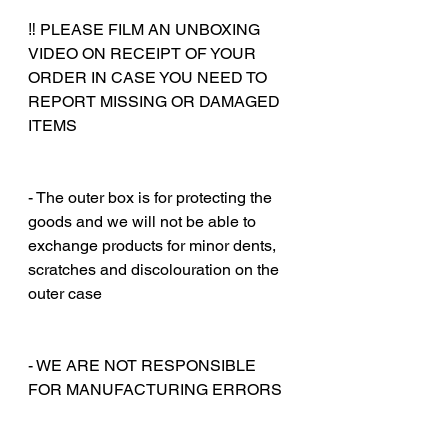
‼️ PLEASE FILM AN UNBOXING
VIDEO ON RECEIPT OF YOUR
ORDER IN CASE YOU NEED TO
REPORT MISSING OR DAMAGED
ITEMS
‎‎ ‎
‎‎ ‎
- The outer box is for protecting the
goods and we will not be able to
exchange products for minor dents,
scratches and discolouration on the
outer case
‎‎ ‎
‎‎ ‎
- WE ARE NOT RESPONSIBLE
FOR MANUFACTURING ERRORS