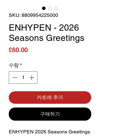
SKU: 8809954225000
ENHYPEN - 2026
Seasons Greetings
가격
£60.00
수량
*
카트에 추가
구매하기
ENHYPEN 2026 Seasons Greetings