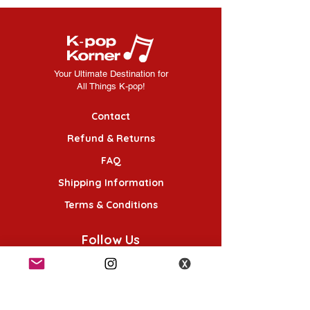
Your Ultimate Destination for
All Things K-pop!
Contact
Refund & Returns
FAQ
Shipping Information
Terms & Conditions
Follow Us