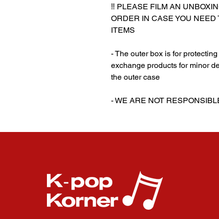
‼️ PLEASE FILM AN UNBOXI
ORDER IN CASE YOU NEED
ITEMS
- The outer box is for protectin
exchange products for minor de
the outer case
‎‎- WE ARE NOT RESPONSI