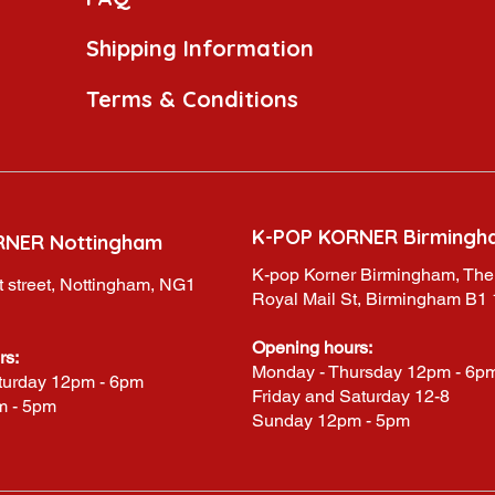
Shipping Information
Terms & Conditions
K-POP KORNER Birmingh
RNER Nottingham
K-pop Korner Birmingham, The
 street, Nottingham, NG1
Royal Mail St, Birmingham B1
Opening hours:
rs:
Monday - Thursday 12pm - 6p
turday 12pm - 6pm
Friday and Saturday 12-8
m - 5pm
Sunday 12pm - 5pm