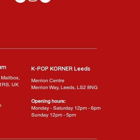
am
K-POP KORNER Leeds
 Mailbox,
Merrion Centre
 1RS, UK
Merrion Way, Leeds, LS2 8NG
Opening hours:
m
Monday - Saturday 12pm - 6pm
Sunday 12pm - 5pm