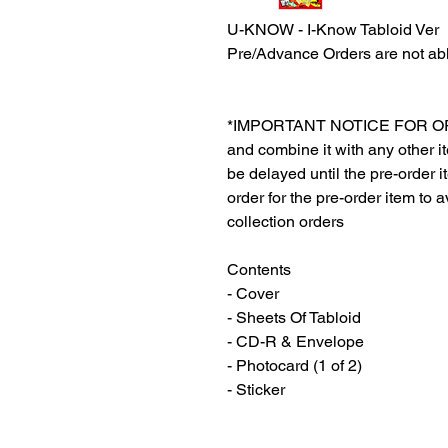
U-KNOW - I-Know Tabloid Ver
Pre/Advance Orders are not abl
*IMPORTANT NOTICE FOR ORDER
and combine it with any other ite
be delayed until the pre-order 
order for the pre-order item to a
collection orders
Contents
- Cover
- Sheets Of Tabloid
- CD-R & Envelope
- Photocard (1 of 2)
- Sticker