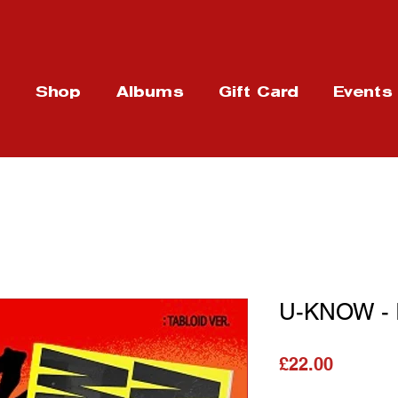
t
Shop
Albums
Gift Card
Events
U-KNOW - I
가격
£22.00