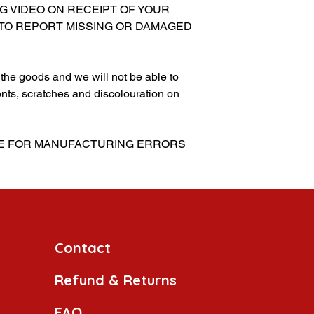
NG VIDEO ON RECEIPT OF YOUR
 TO REPORT MISSING OR DAMAGED
g the goods and we will not be able to
nts, scratches and discolouration on
BLE FOR MANUFACTURING ERRORS
Contact
Refund & Returns
FAQ