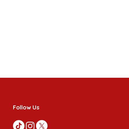
Follow Us