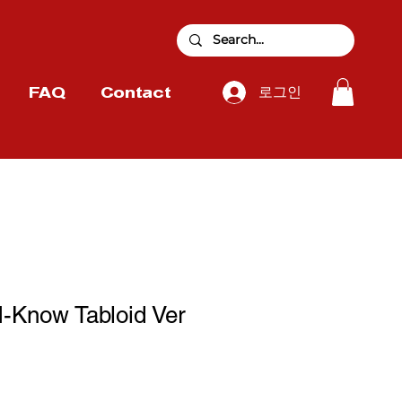
로그인
FAQ
Contact
-Know Tabloid Ver