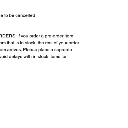
e to be cancelled
S: If you order a pre-order item
m that is in stock, the rest of your order
item arrives. Please place a separate
void delays with in stock items for