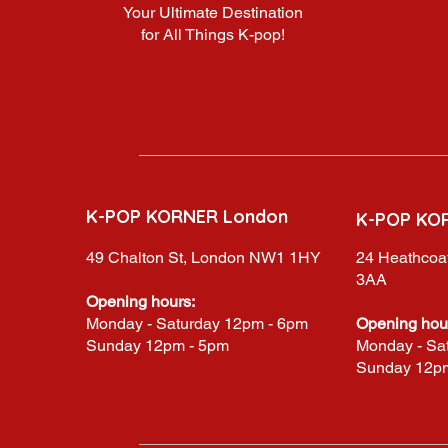
Your Ultimate Destination
for All Things K-pop!
K-POP KORNER London
K-POP KO
49 Chalton St, London NW1 1HY
24 Heathcoat
3AA
Opening hours:
Monday - Saturday 12pm - 6pm
Opening hou
Sunday 12pm - 5pm
Monday - Sa
Sunday 12p