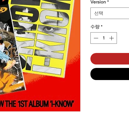
Version
*
선택
수량
*