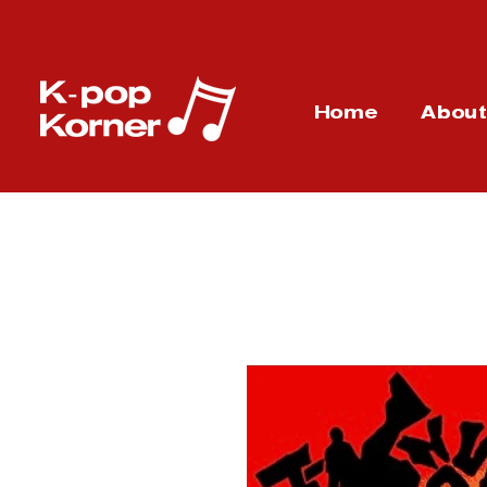
Home
Abou