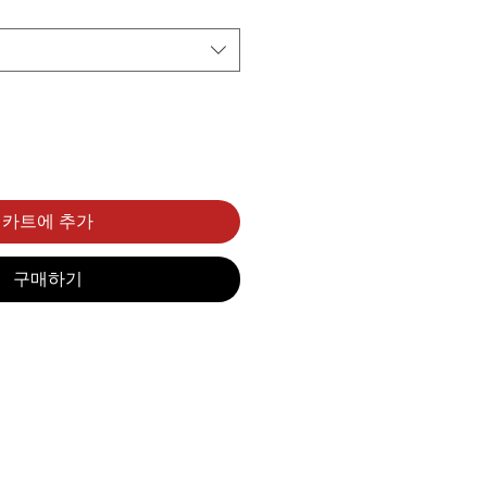
카트에 추가
구매하기