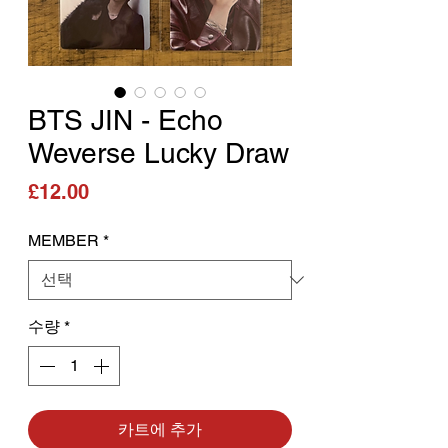
BTS JIN - Echo
Weverse Lucky Draw
가격
£12.00
MEMBER
*
수량
*
카트에 추가