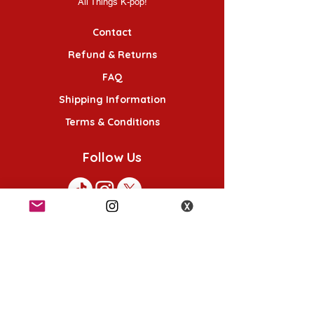
All Things K-pop!
Contact
Refund & Returns
FAQ
Shipping Information
Terms & Conditions
Follow Us
K-POP KORNER London - Euston
49 Chalton St, London NW1 1HY
Opening hours:
Monday - Saturday 12pm - 6pm