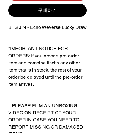
구매하기
BTS JIN - Echo Weverse Lucky Draw
*IMPORTANT NOTICE FOR
ORDERS: If you order a pre-order
item and combine it with any other
item that is in stock, the rest of your
order be delayed until the pre-order
item arrives.
‼️ PLEASE FILM AN UNBOXING
VIDEO ON RECEIPT OF YOUR
ORDER IN CASE YOU NEED TO
REPORT MISSING OR DAMAGED