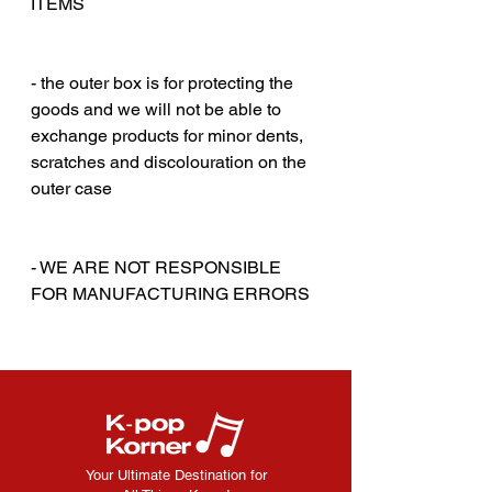
ITEMS
‎‎ ‎
‎‎ ‎
- the outer box is for protecting the
goods and we will not be able to
exchange products for minor dents,
scratches and discolouration on the
outer case
‎‎ ‎
‎‎ ‎
- WE ARE NOT RESPONSIBLE
FOR MANUFACTURING ERRORS
Your Ultimate Destination for