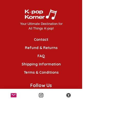
Your Ultimate Destination for
All Things K-pop!
Contact
Refund & Returns
FAQ
Shipping Information
Terms & Conditions
Follow Us