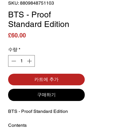
SKU: 8809848751103
BTS - Proof
Standard Edition
가격
£60.00
수량
*
카트에 추가
구매하기
BTS - Proof Standard Edition
Contents