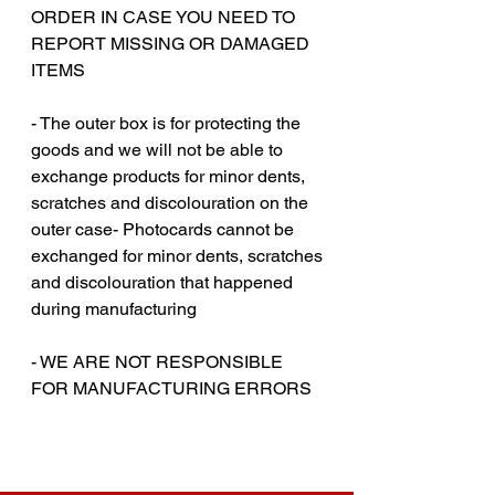
ORDER IN CASE YOU NEED TO
REPORT MISSING OR DAMAGED
ITEMS
- The outer box is for protecting the
goods and we will not be able to
exchange products for minor dents,
scratches and discolouration on the
outer case- Photocards cannot be
exchanged for minor dents, scratches
and discolouration that happened
during manufacturing
‎‎- WE ARE NOT RESPONSIBLE
FOR MANUFACTURING ERRORS