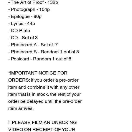
- The Art of Proof - 132p
- Photograph - 104p
- Epilogue - 80p
- Lyrics - 44p
- CD Plate
- CD - Set of 3
- Photocard A - Set of 7
- Photocard B - Random 1 out of 8
- Postcard - Random 1 out of 8
*IMPORTANT NOTICE FOR
ORDERS: If you order a pre-order
item and combine it with any other
item that is in stock, the rest of your
order be delayed until the pre-order
item arrives.
‼️ PLEASE FILM AN UNBOXING
VIDEO ON RECEIPT OF YOUR